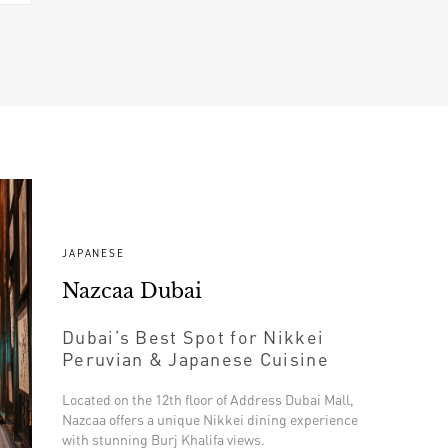
JAPANESE
Nazcaa Dubai
Dubai’s Best Spot for Nikkei
Peruvian & Japanese Cuisine
Located on the 12th floor of Address Dubai Mall,
Nazcaa offers a unique Nikkei dining experience
with stunning Burj Khalifa views.