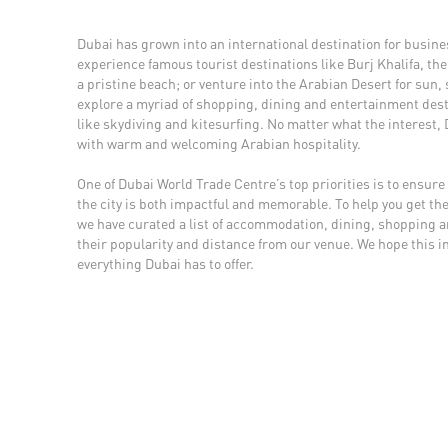
Dubai has grown into an international destination for busines
experience famous tourist destinations like Burj Khalifa, the 
a pristine beach; or venture into the Arabian Desert for sun
explore a myriad of shopping, dining and entertainment desti
like skydiving and kitesurfing. No matter what the interest,
with warm and welcoming Arabian hospitality.
One of Dubai World Trade Centre’s top priorities is to ensure 
the city is both impactful and memorable. To help you get the
we have curated a list of accommodation, dining, shopping 
their popularity and distance from our venue. We hope this i
everything Dubai has to offer.