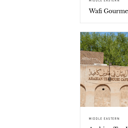
MIDDLE EASTERN
Wafi Gourme
MIDDLE EASTERN