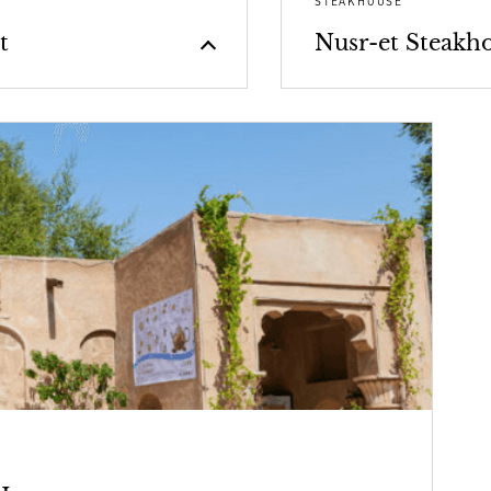
STEAKHOUSE
t
Nusr-et Steakh