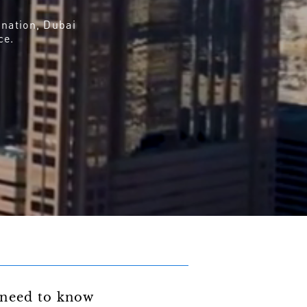
ination, Dubai
ce.
need to know