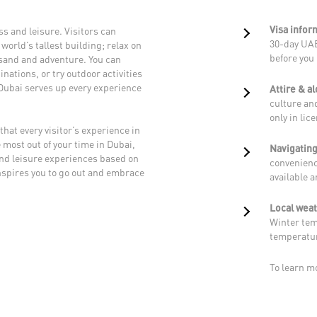
Visa infor
s and leisure. Visitors can
30-day UAE
world’s tallest building; relax on
before you 
, sand and adventure. You can
nations, or try outdoor activities
 Dubai serves up every experience
Attire & a
culture and
only in lic
that every visitor’s experience in
 most out of your time in Dubai,
Navigating
and leisure experiences based on
convenienc
nspires you to go out and embrace
available 
Local wea
Winter tem
temperatur
To learn m