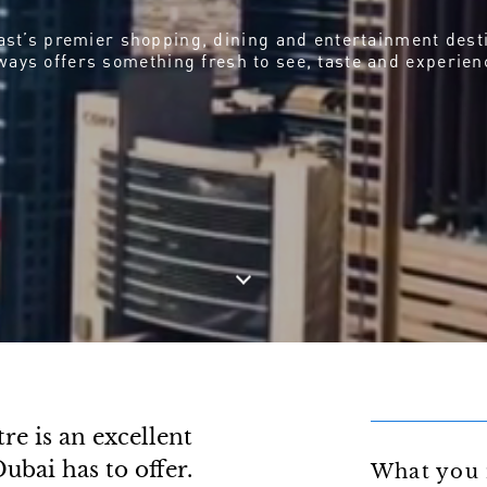
st’s premier shopping, dining and entertainment dest
ways offers something fresh to see, taste and experien
e is an excellent
ubai has to offer.
What you 