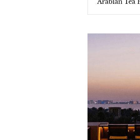
Arabian Tea 