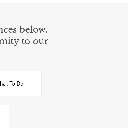
nces below.
mity to our
hat To Do