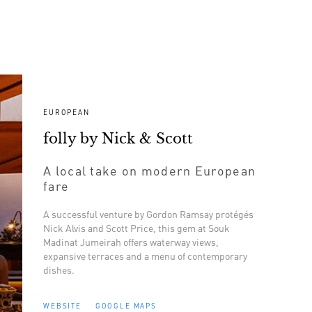
EUROPEAN
folly by Nick & Scott
A local take on modern European
fare
A successful venture by Gordon Ramsay protégés
Nick Alvis and Scott Price, this gem at Souk
Madinat Jumeirah offers waterway views,
expansive terraces and a menu of contemporary
dishes.
WEBSITE
GOOGLE MAPS