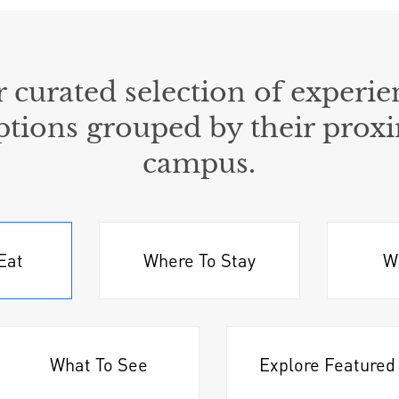
 curated selection of experie
ptions grouped by their proxi
campus.
Eat
Where To Stay
W
What To See
Explore Featured