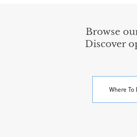
Browse our
Discover o
Where To 