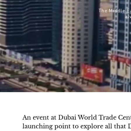
The Middle Ea
al
An event at Dubai World Trade Centr
launching point to explore all that D