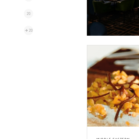
20
20