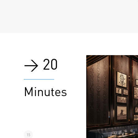
> 20
Minutes
15