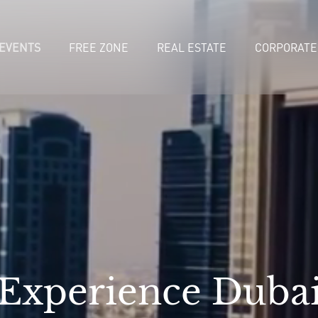
EVENTS
FREE ZONE
REAL ESTATE
CORPORATE
Experience Duba