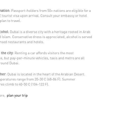
mation
: Passport-holders from 50+ nations are eligible for a
 tourist visa upon arrival. Consult your embassy or hotel
plan to travel.
lcohol
: Dubai is a diverse city with a heritage rooted in Arab
 Islam. Conservative dress is appreciated, alcohol is served
ensed restaurants and hotels.
 the city
: Renting a car affords visitors the most
e, but pay-per-minute vehicles, taxis and metro are all
around Dubai.
ther
: Dubai is located in the heart of the Arabian Desert.
peratures range from 20-30 C (68-86 F). Summer
es climb to 40-50 C (104-122 F).
ore,
plan your trip