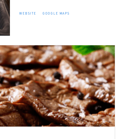
WEBSITE
GOOGLE MAPS