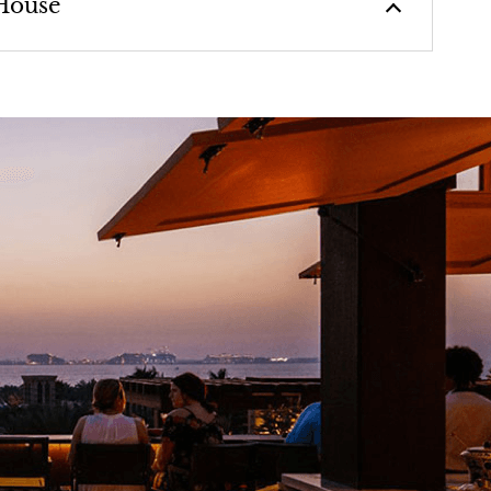
House