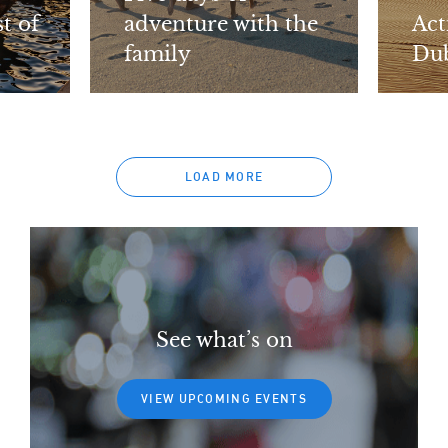
t of
adventure with the
Act
family
Dub
LOAD MORE
See what’s on
VIEW UPCOMING EVENTS