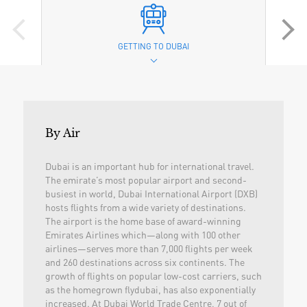
GETTING TO DUBAI
By Air
Dubai is an important hub for international travel.
The emirate’s most popular airport and second-
busiest in world, Dubai International Airport (DXB)
hosts flights from a wide variety of destinations.
The airport is the home base of award-winning
Emirates Airlines which—along with 100 other
airlines—serves more than 7,000 flights per week
and 260 destinations across six continents. The
growth of flights on popular low-cost carriers, such
as the homegrown flydubai, has also exponentially
increased. At Dubai World Trade Centre, 7 out of