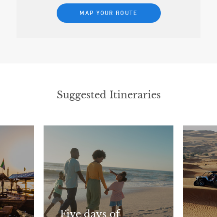
MAP YOUR ROUTE
Suggested Itineraries
Five days of