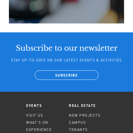
Subscribe to our newsletter
STAY UP-TO-DATE ON OUR LATEST EVENTS & ACTIVITIES
SUBSCRIBE
EVENTS
REAL ESTATE
VISIT US
NEW PROJECTS
WHAT'S ON
CAMPUS
EXPERIENCE
TENANTS