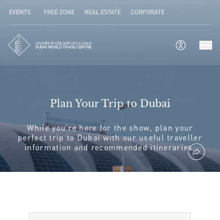
EVENTS
FREE ZONE
REAL ESTATE
CORPORATE
Plan Your Trip to Dubai
While you’re here for the show, plan your
perfect trip to Dubai with our useful traveller
information and recommended itineraries.