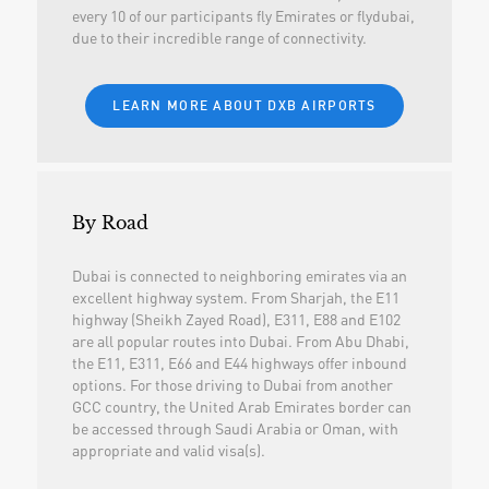
every 10 of our participants fly Emirates or flydubai,
due to their incredible range of connectivity.
LEARN MORE ABOUT DXB AIRPORTS
By Road
Dubai is connected to neighboring emirates via an
excellent highway system. From Sharjah, the E11
highway (Sheikh Zayed Road), E311, E88 and E102
are all popular routes into Dubai. From Abu Dhabi,
the E11, E311, E66 and E44 highways offer inbound
options. For those driving to Dubai from another
GCC country, the United Arab Emirates border can
be accessed through Saudi Arabia or Oman, with
appropriate and valid visa(s).