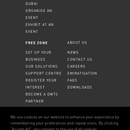
DUBAI
ORGANISE AN
EVENT
EXHIBIT AT AN
EVENT
ABOUT US
FREE ZONE
SET UP YOUR
NEWS
BUSINESS
CONTACT US
OUR SOLUTIONS
CAREERS
SUPPORT CENTRE
EMIRATISATION
REGISTER YOUR
FAQS
INTEREST
DOWNLOADS
BECOME A DWTC
PARTNER
MEMBER PORTAL
We use cookies on our website to enhance your experience by
remembering your preferences and repeat visits. By clicking
CALL US
800 DWTC (3982)
“Accept All”, you consent to the use of all cookies.