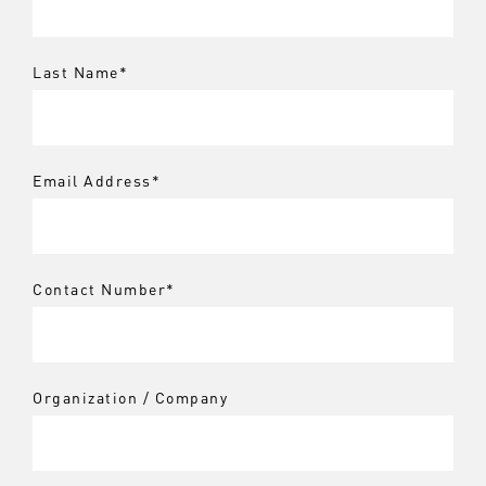
Last Name
*
Email Address
*
Contact Number
*
Organization / Company