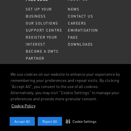
SET UP YOUR
NEWS
BUSINESS
CONTACT US
OUR SOLUTIONS
CAREERS
SUPPORT CENTRE
EMIRATISATION
REGISTER YOUR
FAQS
INTEREST
DOWNLOADS
BECOME A DWTC
PARTNER
MEMBER PORTAL
We use cookies on our website to enhance your experience by
remembering your preferences and repeat visits. By clicking
CALL US
800 DWTC (3982)
“Accept All”, you consent to the use of all cookies.
Alternatively, you may visit “Cookie Settings” to manage your
CONNECT WITH US
preferences and provide more granular consent.
FACEBOOK
LINKEDIN
YOUTUBE
INSTAGRAM
Cookie Policy
TERMS AND CONDITIONS
OUR POLICIES
COOKIE POLICY
Accept All
Reject All
Cookie Settings
© 2026 DUBAI WORLD TRADE CENTRE