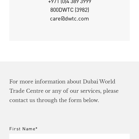
+971 (0)4 389 3999
800DWTC (3982)
care@dwtc.com
For more information about Dubai World
Trade Centre or any of our services, please
contact us through the form below.
First Name
*