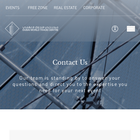
EVENTS
FREE ZONE
REAL ESTATE
CORPORATE
Contact Us
Our team is standing by to answer your
questions and direct you to the expertise you
need for your next event