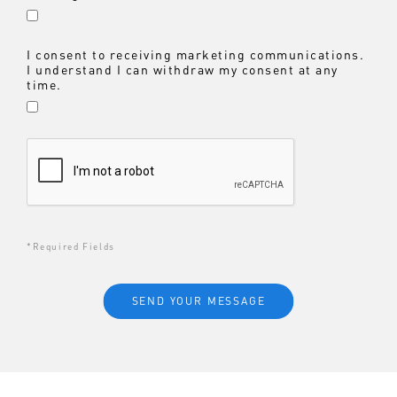
I consent to receiving marketing communications.
I understand I can withdraw my consent at any
time.
*Required Fields
SEND YOUR MESSAGE