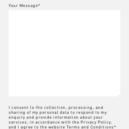
Your Message
*
I consent to the collection, processing, and
sharing of my personal data to respond to my
enquiry and provide information about your
services, in accordance with the
Privacy Policy
,
and I agree to the website
Terms and Conditions
*