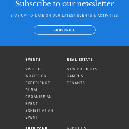
Subscribe to our newsletter
STAY UP-TO-DATE ON OUR LATEST EVENTS & ACTIVITIES
SUBSCRIBE
EVENTS
REAL ESTATE
VISIT US
NEW PROJECTS
WHAT'S ON
CAMPUS
EXPERIENCE
TENANTS
DUBAI
ORGANISE AN
EVENT
EXHIBIT AT AN
EVENT
ABOUT US
FREE ZONE