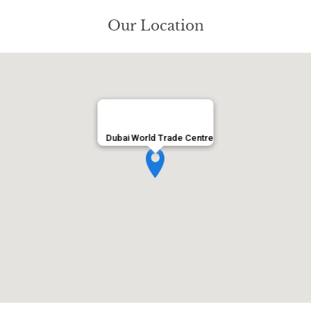
Our Location
Dubai World Trade Centre