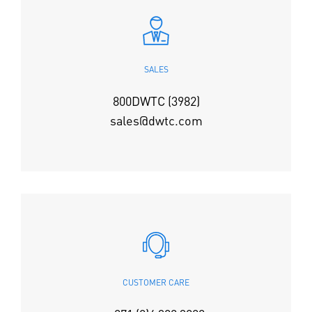
SALES
800DWTC (3982)
sales@dwtc.com
CUSTOMER CARE