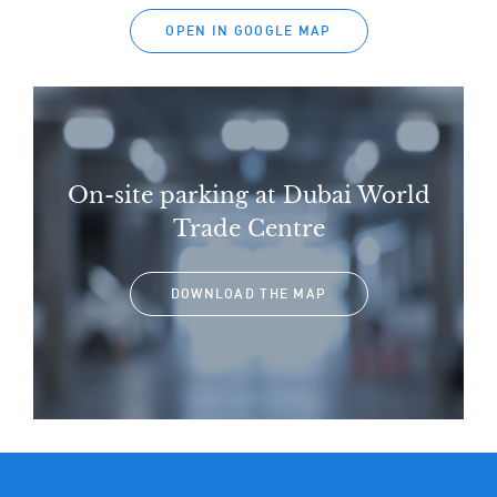
OPEN IN GOOGLE MAP
On-site parking at Dubai World
Trade Centre
DOWNLOAD THE MAP