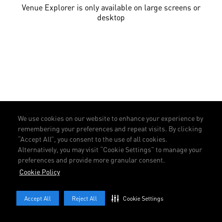
Venue Explorer is only available on large screens or
desktop
We use cookies on our website to enhance your experience by
remembering your preferences and repeat visits. By clicking
“Accept All”, you consent to the use of all cookies.
Alternatively, you may visit “Cookie Settings” to manage your
preferences and provide more granular consent.
Cookie Policy
Accept All
Reject All
Cookie Settings