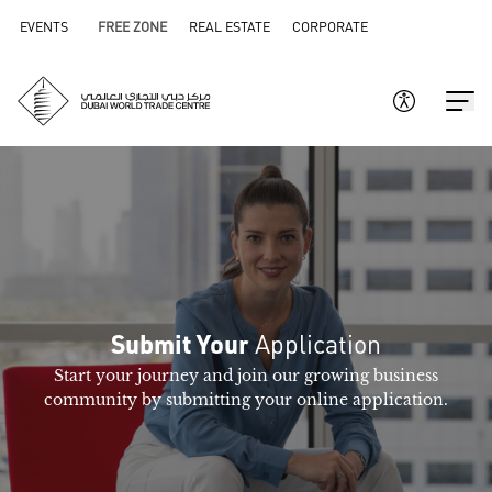
EVENTS
FREE ZONE
REAL ESTATE
CORPORATE
Application
Submit Your
Start your journey and join our growing business
community by submitting your online application.