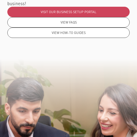
business!
VISIT OUR BUSINESS SETUP PORTAL
VIEW FAQS
VIEW HOW-TO GUIDES