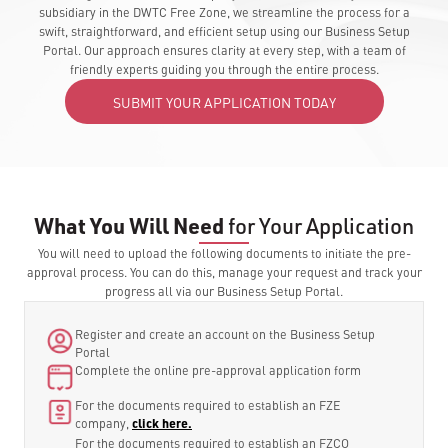
subsidiary in the DWTC Free Zone, we streamline the process for a
swift, straightforward, and efficient setup using our Business Setup
Portal. Our approach ensures clarity at every step, with a team of
friendly experts guiding you through the entire process.
SUBMIT YOUR APPLICATION TODAY
What You Will Need
for Your Application
You will need to upload the following documents to initiate the pre-
approval process. You can do this, manage your request and track your
progress all via our Business Setup Portal.
Register and create an account on the Business Setup
Portal
Complete the online pre-approval application form
For the documents required to establish an FZE
company,
click here.
For the documents required to establish an FZCO