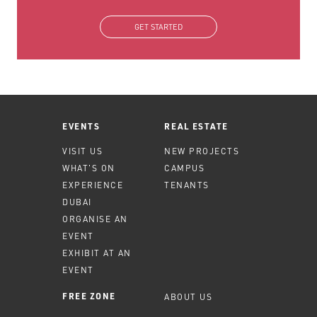
GET STARTED
EVENTS
REAL ESTATE
VISIT US
NEW PROJECTS
WHAT'S ON
CAMPUS
EXPERIENCE
TENANTS
DUBAI
ORGANISE AN
EVENT
EXHIBIT AT AN
EVENT
ABOUT US
FREE ZONE