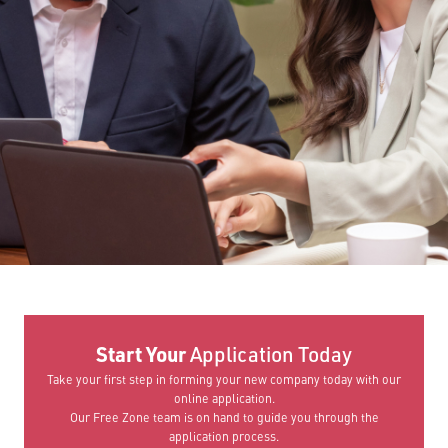
Start Your
Application Today
Take your first step in forming your new company today with our
online application.
Our Free Zone team is on hand to guide you through the
application process.