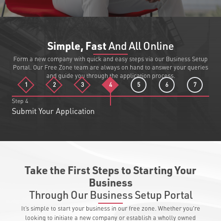
Simple, Fast
And All Online
Form a new company with quick and easy steps via our Business Setup
Portal. Our Free Zone team are always on hand to answer your queries
and guide you through the application process.
1
2
3
4
5
6
7
Step
4
Submit Your Application
Take the First Steps to Starting Your
Business
Through Our Business Setup Portal
It’s simple to start your business in our free zone. Whether you're
looking to initiate a new company or establish a wholly owned