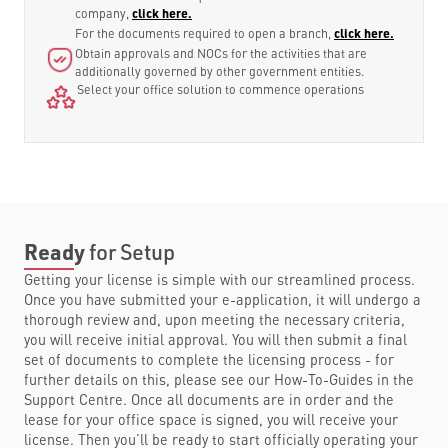
company,
click here.
For the documents required to open a branch,
click here.
Obtain approvals and NOCs for the activities that are
additionally governed by other government entities.
Select your office solution to commence operations
Ready
for Setup
Getting your license is simple with our streamlined process.
Once you have submitted your e-application, it will undergo a
thorough review and, upon meeting the necessary criteria,
you will receive initial approval. You will then submit a final
set of documents to complete the licensing process - for
further details on this, please see our How-To-Guides in the
Support Centre. Once all documents are in order and the
lease for your office space is signed, you will receive your
license. Then you’ll be ready to start officially operating your