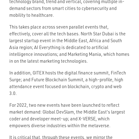
technology brand, trend and vertical, covering multiple in-
demand sectors from smart cities to cybersecurity and
mobility to healthcare.
This takes place across seven parallel events that,
effectively, cover all the tech bases. North Star Dubai is the
largest startup event in the Middle East, Africa and South
Asia region; AI Everything is dedicated to artificial
intelligence innovations; and Marketing Mania, which homes
in on the latest marketing technologies.
In addition, GITEX hosts the digital finance summit, FinTech
Surge; and Future Blockchain Summit, a high-profile, high
attendance event focused on blockchain, crypto and web
3.0.
For 2022, two new events have been launched to reflect
market demand: Global DevSlam, the Middle East's largest
coder and developer meet-up; and X-VERSE, which
empowers diverse industries within the metaverse.
It is critical that, through these events, we mirror the