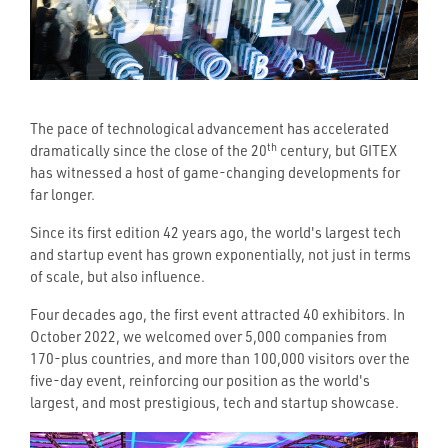
The pace of technological advancement has accelerated
th
dramatically since the close of the 20
century, but GITEX
has witnessed a host of game-changing developments for
far longer.
Since its first edition 42 years ago, the world's largest tech
and startup event has grown exponentially, not just in terms
of scale, but also influence.
Four decades ago, the first event attracted 40 exhibitors. In
October 2022, we welcomed over 5,000 companies from
170-plus countries, and more than 100,000 visitors over the
five-day event, reinforcing our position as the world's
largest, and most prestigious, tech and startup showcase.