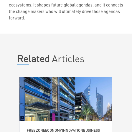
ecosystems. It shapes future global agendas, and it connects
the change makers who will ultimately drive those agendas
forward.
Related
Articles
TEC
ARC
Six
bui
Shif
popul
econ
N
FREE ZONE
ECONOMY
INNOVATION
BUSINESS