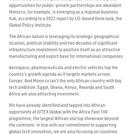
opportunities for public-private partnerships are abundant.
Morocco, for example, is emerging as a regional business
hub, according to a 2022 report by US-based think tank, the
Global Policy Institute.
The African nation is leveraging its strategic geographical
location, political stability and two decades of significant
infrastructure investment to position itself as an attractive
manufacturing and export base for international companies.
Aerospace, pharmaceuticals and electric vehicles top the
country's growth agenda as it targets markets across
Europe. And Morocco isn't the only African country with big
tech ambition. Egypt, Ghana, Kenya, Rwanda and South
Africa are also attracting investment.
We have already identified and tapped into African
opportunity at GITEX Global with the Africa Fast 100
programme, the largest African startup showcase beyond
the continent. In line with our commitment to supporting
global tech innovation, we are also focusing on countries