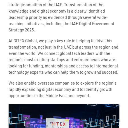
strategic ambition of the UAE. Transformation of the
knowledge and digital economy is a clearly identified
leadership priority as evidenced through several wide-
reaching initiatives, including the UAE Digital Government
Strategy 2025.
At GITEX Global, we play a key role in helping to drive this
transformation, not just in the UAE but across the region and
even the world. We connect global tech leaders with the
region's most exciting startups and entrepreneurs who are
looking for funding, mentorships and access to international
technology experts who can help them to grow and succeed.
We also enable overseas companies to explore the region's
rapidly expanding digital economy and to identify growth
opportunities in the Middle East and beyond.