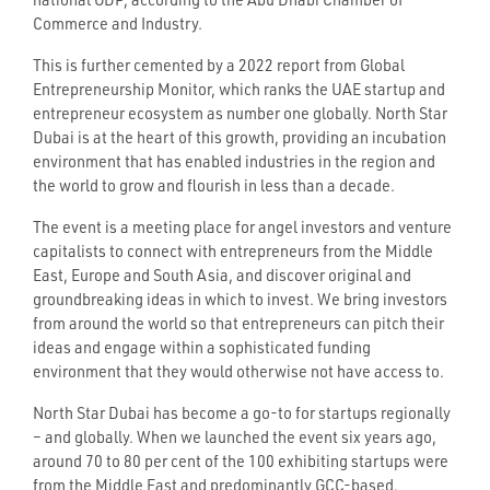
national GDP, according to the Abu Dhabi Chamber of
Commerce and Industry.
This is further cemented by a 2022 report from Global
Entrepreneurship Monitor, which ranks the UAE startup and
entrepreneur ecosystem as number one globally. North Star
Dubai is at the heart of this growth, providing an incubation
environment that has enabled industries in the region and
the world to grow and flourish in less than a decade.
The event is a meeting place for angel investors and venture
capitalists to connect with entrepreneurs from the Middle
East, Europe and South Asia, and discover original and
groundbreaking ideas in which to invest. We bring investors
from around the world so that entrepreneurs can pitch their
ideas and engage within a sophisticated funding
environment that they would otherwise not have access to.
North Star Dubai has become a go-to for startups regionally
– and globally. When we launched the event six years ago,
around 70 to 80 per cent of the 100 exhibiting startups were
from the Middle East and predominantly GCC-based.