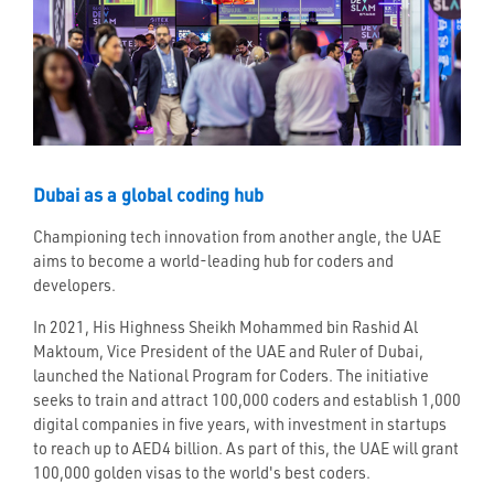
Dubai as a global coding hub
Championing tech innovation from another angle, the UAE
aims to become a world-leading hub for coders and
developers.
In 2021, His Highness Sheikh Mohammed bin Rashid Al
Maktoum, Vice President of the UAE and Ruler of Dubai,
launched the National Program for Coders. The initiative
seeks to train and attract 100,000 coders and establish 1,000
digital companies in five years, with investment in startups
to reach up to AED4 billion. As part of this, the UAE will grant
100,000 golden visas to the world's best coders.