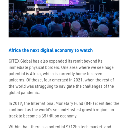
Africa the next digital economy to watch
GITEX Global has also expanded its remit beyond its
immediate physical borders. One area where we see huge
potential is Africa, which is currently home to seven
unicorns. Of these, four emerged in 2021, when the rest of
the world was struggling to navigate the challenges of the
global pandemic.
In 2019, the International Monetary Fund (IMF) identified the
continent as the world's second-fastest growth region, on
track to become a $5 trillion economy.
Within that, there is a potential $712bn tech market, and