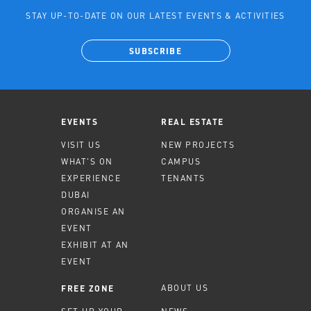
STAY UP-TO-DATE ON OUR LATEST EVENTS & ACTIVITIES
SUBSCRIBE
EVENTS
REAL ESTATE
VISIT US
NEW PROJECTS
WHAT'S ON
CAMPUS
EXPERIENCE
TENANTS
DUBAI
ORGANISE AN
EVENT
EXHIBIT AT AN
EVENT
ABOUT US
FREE ZONE