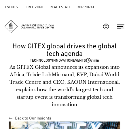
EVENTS
FREE ZONE
REAL ESTATE
CORPORATE
How GITEX global drives the global
tech agenda
TECHNOLOGY
INNOVATION
EVENTS
7 min
As GITEX Global announces its expansion into
Africa, Trixie LohMirmand, EVP, Dubai World
Trade Centre and CEO, KAOUN International,
explains how the world’s largest tech and
startup event is transforming global tech
innovation
Back to Our Insights