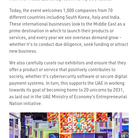
Today, the event welcomes 1,000 companies from 70
different countries including South Korea, Italy and India.
These international businesses look to the Middle East as a
prime destination in which to launch their products or
services, and every year we see overseas demand grow –
whether it's to conduct due diligence, seek funding or attract
new business.
We also carefully curate our exhibitors and ensure that they
offer a product or service that positively contributes to
society, whether it's cybersecurity software or secure digital
payment systems. In turn, this supports the UAE in working
towards its goal of becoming home to 20 unicorns by 2031,
as laid out in the UAE Ministry of Economy's Entrepreneurial
Nation initiative.