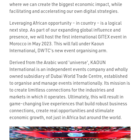
where we can create the biggest economic impact, while
facilitating and accelerating our own digital strategies.
Leveraging African opportunity – in country – is a logical
next step. As part of our expanding global influence and
presence, we will host the first international GITEX event in
Morocco in May 2023. This will fall under Kaoun
International, DWTC's new event organising arm.
Derived from the Arabic word 'universe', KAOUN
International is an independent events company and wholly
owned subsidiary of Dubai World Trade Centre, established
to organise and manage events internationally. Its mission is
to create limitless connections for the industries and
markets in which it operates. Ultimately, this will result in
game-changing live experiences that build robust business
connections, create real opportunities and stimulate
economic growth, not just in Africa but around the world.