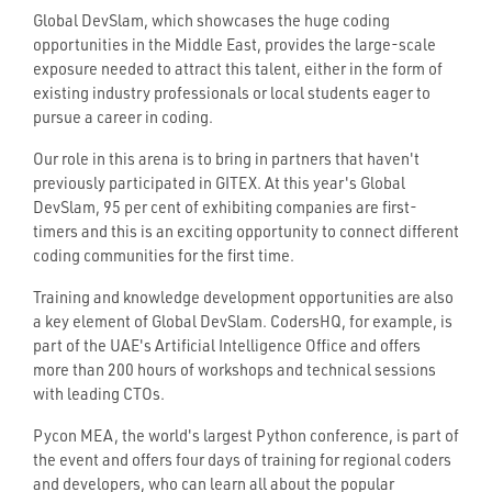
Global DevSlam, which showcases the huge coding
opportunities in the Middle East, provides the large-scale
exposure needed to attract this talent, either in the form of
existing industry professionals or local students eager to
pursue a career in coding.
Our role in this arena is to bring in partners that haven't
previously participated in GITEX. At this year's Global
DevSlam, 95 per cent of exhibiting companies are first-
timers and this is an exciting opportunity to connect different
coding communities for the first time.
Training and knowledge development opportunities are also
a key element of Global DevSlam. CodersHQ, for example, is
part of the UAE's Artificial Intelligence Office and offers
more than 200 hours of workshops and technical sessions
with leading CTOs.
Pycon MEA, the world's largest Python conference, is part of
the event and offers four days of training for regional coders
and developers, who can learn all about the popular