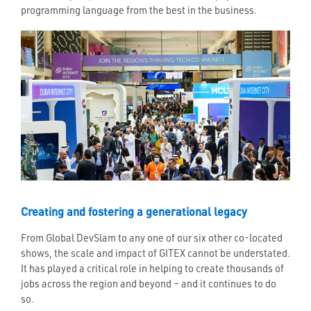
programming language from the best in the business.
Creating and fostering a generational legacy
From Global DevSlam to any one of our six other co-located
shows, the scale and impact of GITEX cannot be understated.
It has played a critical role in helping to create thousands of
jobs across the region and beyond – and it continues to do
so.