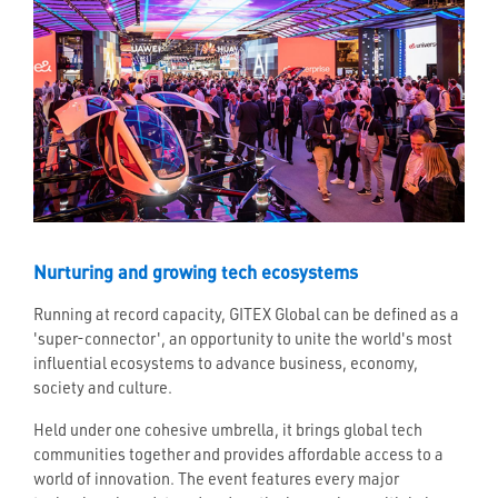
Nurturing and growing tech ecosystems
Running at record capacity, GITEX Global can be defined as a
'super-connector', an opportunity to unite the world's most
influential ecosystems to advance business, economy,
society and culture.
Held under one cohesive umbrella, it brings global tech
communities together and provides affordable access to a
world of innovation. The event features every major