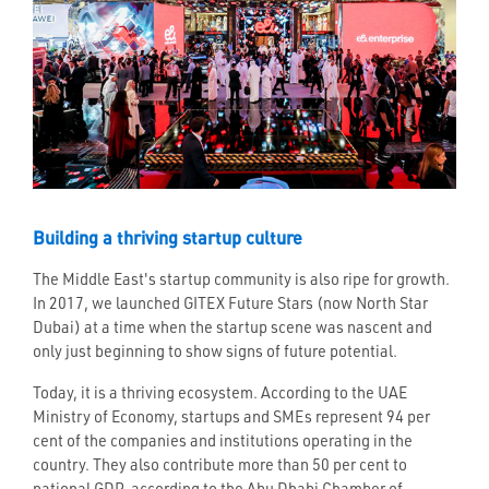
Building a thriving startup culture
The Middle East's startup community is also ripe for growth.
In 2017, we launched GITEX Future Stars (now North Star
Dubai) at a time when the startup scene was nascent and
only just beginning to show signs of future potential.
Today, it is a thriving ecosystem. According to the UAE
Ministry of Economy, startups and SMEs represent 94 per
cent of the companies and institutions operating in the
country. They also contribute more than 50 per cent to