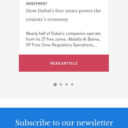
skyl
INVESTMENT
impa
How Dubai’s free zones power the
emirate’s economy
Nearly half of Dubai’s companies operate
ng
from its 27 free zones. Abdalla Al Banna,
the
VP Free Zone Regulatory Operations,
nt,
Dubai World Trade Centre Authority,
explains how these hubs drive trade,
ai,
investment, and the emirate’s status as a
READ ARTICLE
global growth hub
Subscribe to our newsletter