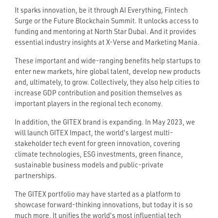
It sparks innovation, be it through AI Everything, Fintech
Surge or the Future Blockchain Summit. It unlocks access to
funding and mentoring at North Star Dubai. And it provides
essential industry insights at X-Verse and Marketing Mania.
These important and wide-ranging benefits help startups to
enter new markets, hire global talent, develop new products
and, ultimately, to grow. Collectively, they also help cities to
increase GDP contribution and position themselves as
important players in the regional tech economy.
In addition, the GITEX brand is expanding. In May 2023, we
will launch GITEX Impact, the world's largest multi-
stakeholder tech event for green innovation, covering
climate technologies, ESG investments, green finance,
sustainable business models and public-private
partnerships.
The GITEX portfolio may have started as a platform to
showcase forward-thinking innovations, but today it is so
much more. It unifies the world's most influential tech