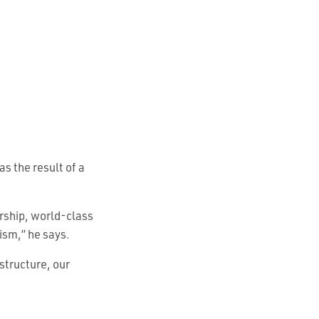
s the result of a
ership, world-class
rism,” he says.
structure, our