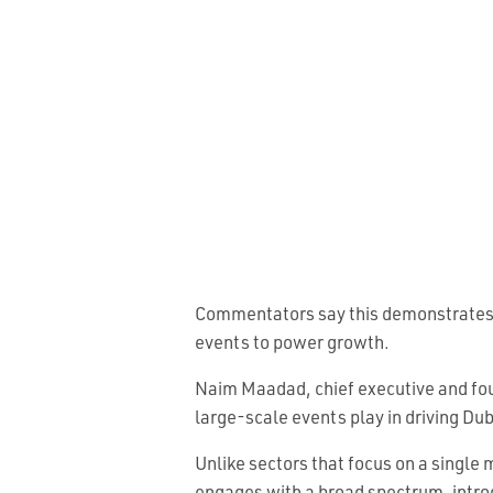
Commentators say this demonstrates a 
events to power growth.
Naim Maadad, chief executive and fou
large-scale events play in driving Du
Unlike sectors that focus on a single