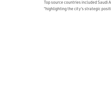
Top source countries included Saudi A
“highlighting the city’s strategic pos