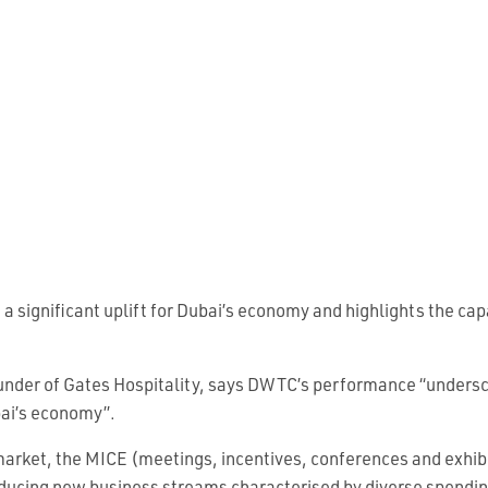
significant uplift for Dubai’s economy and highlights the cap
nder of Gates Hospitality, says DWTC’s performance “undersco
bai’s economy”.
 market, the MICE (meetings, incentives, conferences and exhib