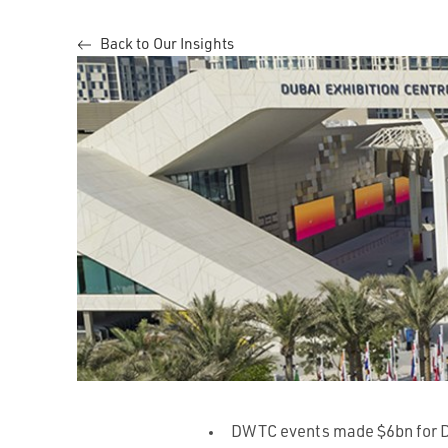
Back to Our Insights
DWTC events made $6bn for 