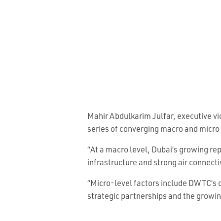
Mahir Abdulkarim Julfar, executive vi
series of converging macro and micro 
“At a macro level, Dubai’s growing re
infrastructure and strong air connecti
“Micro-level factors include DWTC’s c
strategic partnerships and the growin