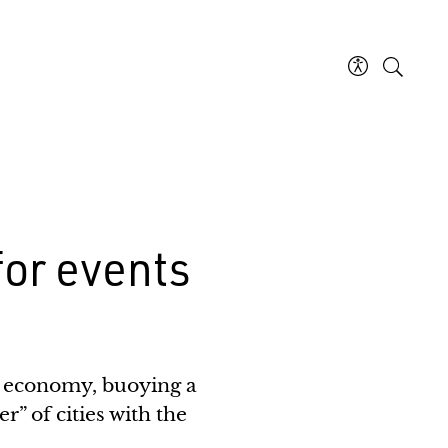
 for events
al economy, buoying a
r” of cities with the