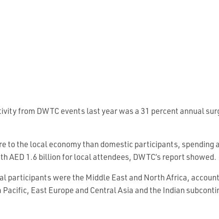
tivity from DWTC events last year was a 31 percent annual surg
e to the local economy than domestic participants, spending a
th AED 1.6 billion for local attendees, DWTC’s report showed.
nal participants were the Middle East and North Africa, account
 Pacific, East Europe and Central Asia and the Indian subconti