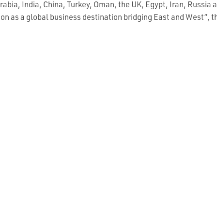
rabia, India, China, Turkey, Oman, the UK, Egypt, Iran, Russia
ition as a global business destination bridging East and West”, t