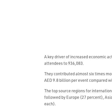
A key driver of increased economic ac
attendees to 936,083.
They contributed almost six times mor
AED 9.8 billion per event compared wi
The top source regions for internatio
followed by Europe (27 percent), Asia
each).