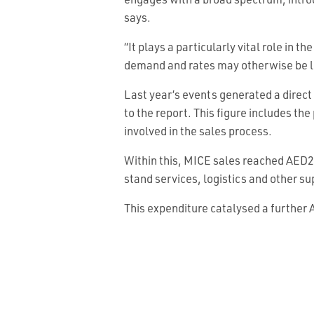
engages with a broad spectrum, intr
says.
“It plays a particularly vital role in
demand and rates may otherwise be l
Last year’s events generated a direct
to the report. This figure includes th
involved in the sales process.
Within this, MICE sales reached AED2.
stand services, logistics and other su
This expenditure catalysed a further A