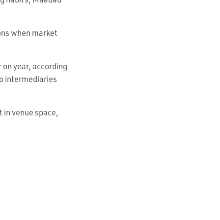
ng habits, Maadad
asons when market
r on year, according
to intermediaries
t in venue space,