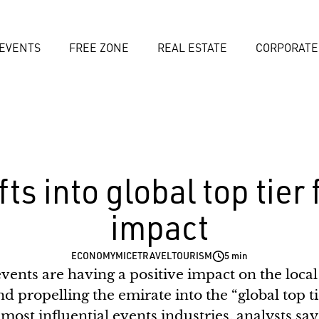
EVENTS
FREE ZONE
REAL ESTATE
CORPORATE
ts into global top tier
impact
ECONOMY
MICE
TRAVEL
TOURISM
5 min
events are having a positive impact on the loc
nd propelling the emirate into the “global top tie
most influential events industries, analysts say