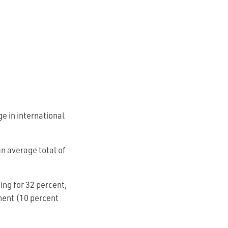
e in international
n average total of
ing for 32 percent,
nent (10 percent