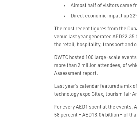
Almost half of visitors came 
Direct economic impact up 2
The most recent figures from the Dub
venue last year generated AED22.35 bil
the retail, hospitality, transport and 
DWTC hosted 100 large-scale events (
more than 2 million attendees, of w
Assessment report.
Last year’s calendar featured a mix o
technology expo Gitex, tourism fair 
For every AED1 spent at the events, 
58 percent – AED13.04 billion – of th