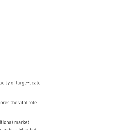
acity of large-scale
res the vital role
itions) market