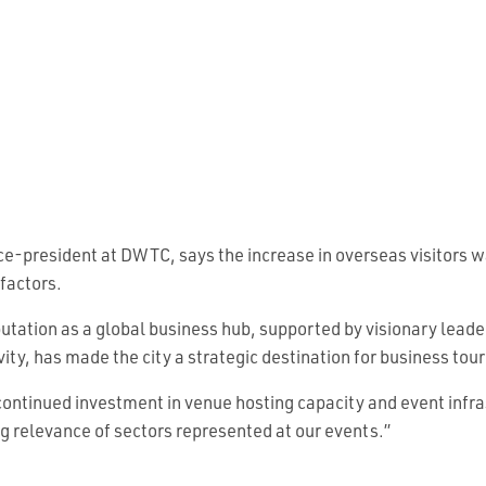
ce-president at DWTC, says the increase in overseas visitors wa
factors.
putation as a global business hub, supported by visionary lead
vity, has made the city a strategic destination for business tou
ontinued investment in venue hosting capacity and event infra
g relevance of sectors represented at our events.”