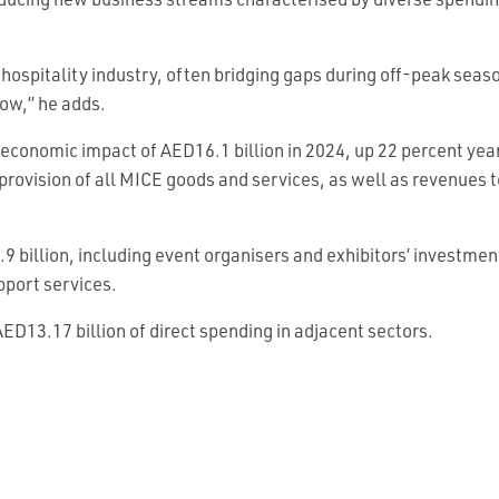
oducing new business streams characterised by diverse spendi
 the hospitality industry, often bridging gaps during off-peak se
ow,” he adds.
 economic impact of AED16.1 billion in 2024, up 22 percent yea
e provision of all MICE goods and services, as well as revenues 
9 billion, including event organisers and exhibitors’ investmen
pport services.
ED13.17 billion of direct spending in adjacent sectors.