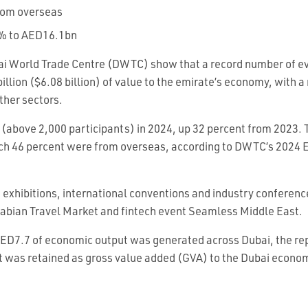
from overseas
2% to AED16.1bn
ai World Trade Centre (DWTC) show that a record number of ev
lion ($6.08 billion) of value to the emirate’s economy, with a 
other sectors.
above 2,000 participants) in 2024, up 32 percent from 2023.
hich 46 percent were from overseas, according to DWTC’s 2024
f exhibitions, international conventions and industry conferenc
Arabian Travel Market and fintech event Seamless Middle East.
AED7.7 of economic output was generated across Dubai, the r
at was retained as gross value added (GVA) to the Dubai econo