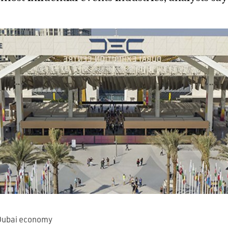
Dubai economy