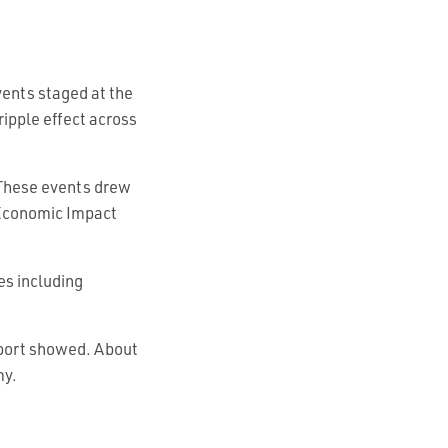
ents staged at the
ripple effect across
 These events drew
 Economic Impact
es including
eport showed. About
my.