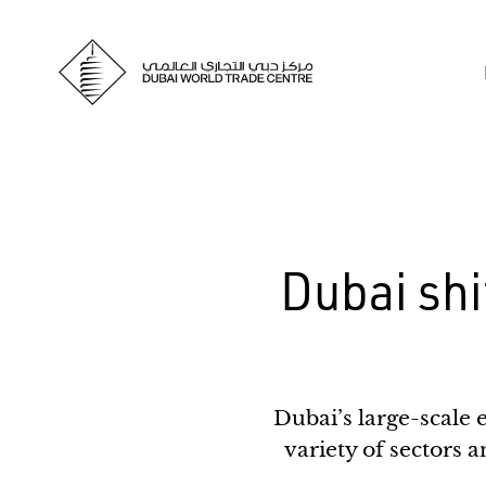
Dubai shif
Dubai’s large-scale 
variety of sectors a