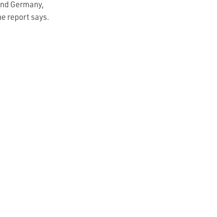
 and Germany,
he report says.