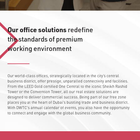
Our office solutions
redefine
the standards of premium
working environment
Our world-class offices, strategically located in the city’s central
business district, offer prestige, unparalled connectivity and facilities.
From the LEED Gold certified One Central to the iconic Sheikh Rashid
Tower or the Convention Tower, all our real estate solutions are
designed to deliver commercial success. Being part of our free zone
places you at the heart of Dubai's bustling trade and business district.
With DWTC's annual calendar of events, you also have the opportunity
to connect and engage with the global business community.