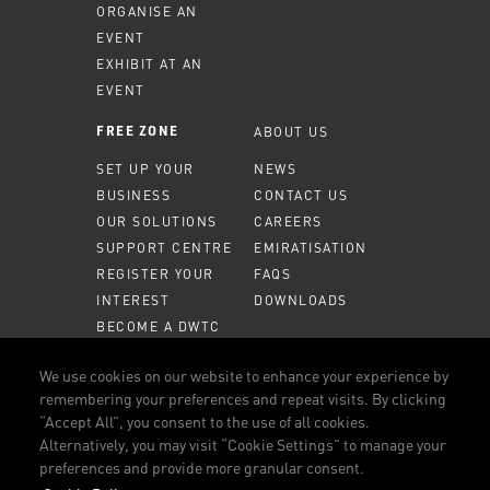
ORGANISE AN
EVENT
EXHIBIT AT AN
EVENT
ABOUT US
FREE ZONE
SET UP YOUR
NEWS
BUSINESS
CONTACT US
OUR SOLUTIONS
CAREERS
SUPPORT CENTRE
EMIRATISATION
REGISTER YOUR
FAQS
INTEREST
DOWNLOADS
BECOME A DWTC
PARTNER
We use cookies on our website to enhance your experience by
MEMBER PORTAL
remembering your preferences and repeat visits. By clicking
“Accept All”, you consent to the use of all cookies.
CALL US
800 DWTC (3982)
Alternatively, you may visit “Cookie Settings” to manage your
preferences and provide more granular consent.