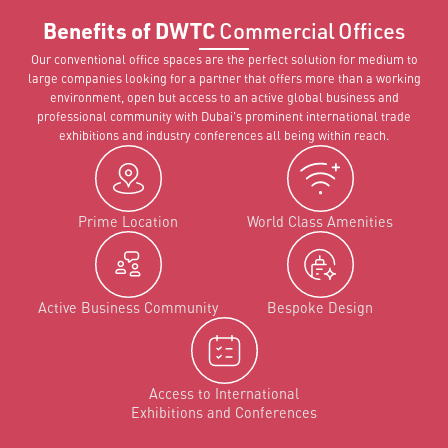
Benefits of DWTC
Commercial Offices
Our conventional office spaces are the perfect solution for medium to
large companies looking for a partner that offers more than a working
environment, open but access to an active global business and
professional community with Dubai's prominent international trade
exhibitions and industry conferences all being within reach.
Prime Location
World Class Amenities
Active Business Community
Bespoke Design
Access to International
Exhibitions and Conferences