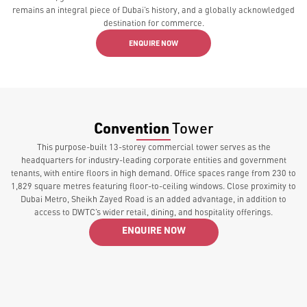
remains an integral piece of Dubai’s history, and a globally acknowledged
destination for commerce.
ENQUIRE NOW
Convention
Tower
This purpose-built 13-storey commercial tower serves as the
headquarters for industry-leading corporate entities and government
tenants, with entire floors in high demand. Office spaces range from 230 to
1,829 square metres featuring floor-to-ceiling windows. Close proximity to
Dubai Metro, Sheikh Zayed Road is an added advantage, in addition to
access to DWTC’s wider retail, dining, and hospitality offerings.
ENQUIRE NOW