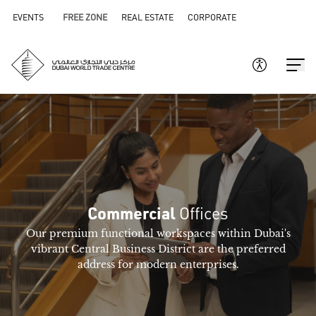
EVENTS
FREE ZONE
REAL ESTATE
CORPORATE
Offices
Commercial
Our premium functional workspaces within Dubai's
vibrant Central Business District are the preferred
address for modern enterprises.