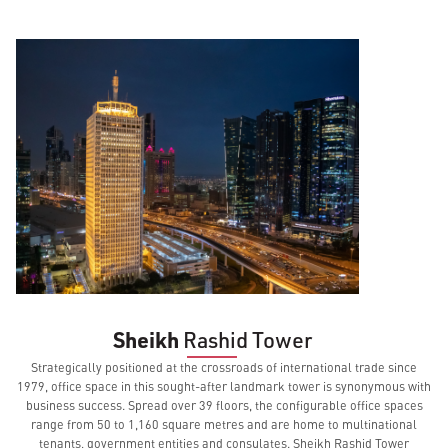
Sheikh
Rashid
Tower
Strategically positioned at the crossroads of international trade since
1979, office space in this sought-after landmark tower is synonymous with
business success. Spread over 39 floors, the configurable office spaces
range from 50 to 1,160 square metres and are home to multinational
tenants, government entities and consulates. Sheikh Rashid Tower