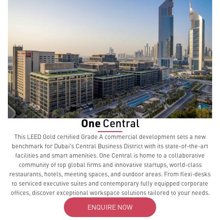
One
Central
This LEED Gold certified Grade A commercial development sets a new
benchmark for Dubai's Central Business District with its state-of-the-art
facilities and smart amenities. One Central is home to a collaborative
community of top global firms and innovative startups, world-class
restaurants, hotels, meeting spaces, and outdoor areas. From flexi-desks
to serviced executive suites and contemporary fully equipped corporate
offices, discover exceptional workspace solutions tailored to your needs.
ENQUIRE NOW