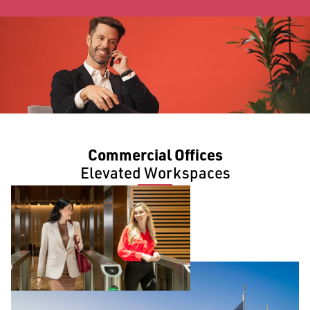
Commercial Offices
Elevated Workspaces