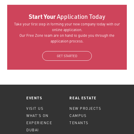
Start Your
Application Today
Take your first step in forming your new company today with our
online application.
Our Free Zone team are on hand to guide you through the
application process.
GET STARTED
EVENTS
REAL ESTATE
VISIT US
NEW PROJECTS
WHAT'S ON
CAMPUS
EXPERIENCE
TENANTS
DUBAI