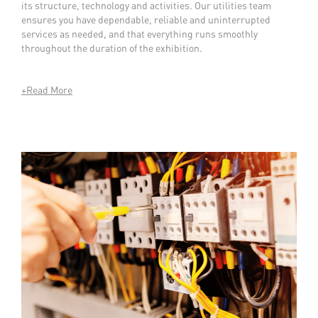
its structure, technology and activities. Our utilities team
ensures you have dependable, reliable and uninterrupted
services as needed, and that everything runs smoothly
throughout the duration of the exhibition.
+Read More