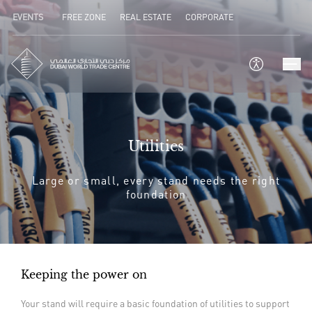
EVENTS
FREE ZONE
REAL ESTATE
CORPORATE
Utilities
Large or small, every stand needs the right
foundation
Keeping the power on
Your stand will require a basic foundation of utilities to support