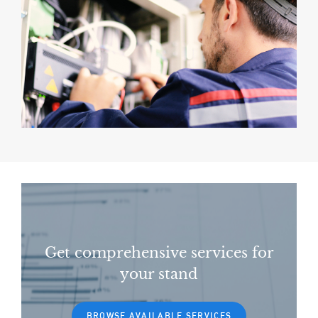
Get comprehensive services for
your stand
BROWSE AVAILABLE SERVICES