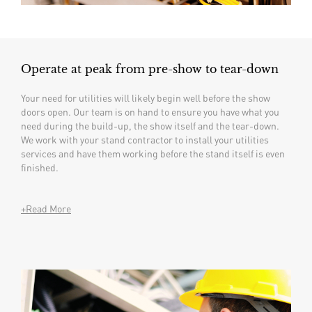
Operate at peak from pre-show to tear-down
Your need for utilities will likely begin well before the show
doors open. Our team is on hand to ensure you have what you
need during the build-up, the show itself and the tear-down.
We work with your stand contractor to install your utilities
services and have them working before the stand itself is even
finished.
+Read More