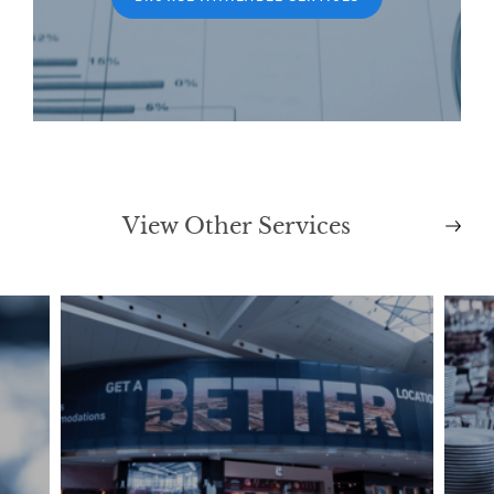
View Other Services