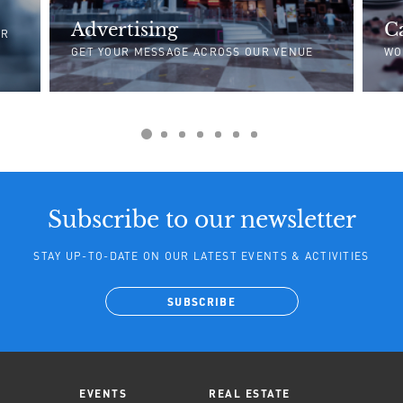
Advertising
C
UR
GET YOUR MESSAGE ACROSS OUR VENUE
WO
Subscribe to our newsletter
STAY UP-TO-DATE ON OUR LATEST EVENTS & ACTIVITIES
SUBSCRIBE
EVENTS
REAL ESTATE