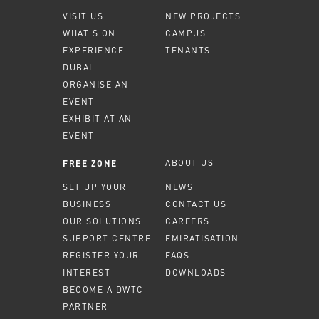
VISIT US
NEW PROJECTS
WHAT'S ON
CAMPUS
EXPERIENCE
TENANTS
DUBAI
ORGANISE AN
EVENT
EXHIBIT AT AN
EVENT
ABOUT US
FREE ZONE
SET UP YOUR
NEWS
BUSINESS
CONTACT US
OUR SOLUTIONS
CAREERS
SUPPORT CENTRE
EMIRATISATION
REGISTER YOUR
FAQS
INTEREST
DOWNLOADS
BECOME A DWTC
PARTNER