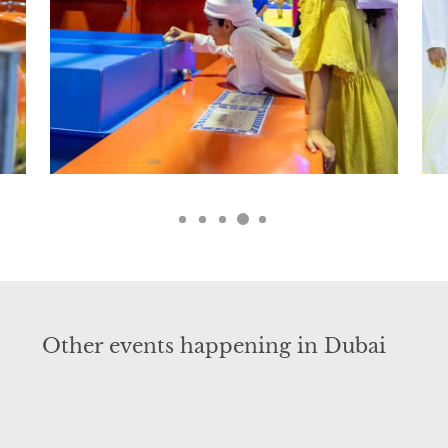
Other events happening in Dubai