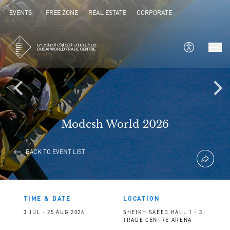
EVENTS
FREE ZONE
REAL ESTATE
CORPORATE
Modesh World 2026
BACK TO EVENT LIST
TIME & DATE
LOCATION
3 JUL - 25 AUG 2026
SHEIKH SAEED HALL 1 - 3,
TRADE CENTRE ARENA