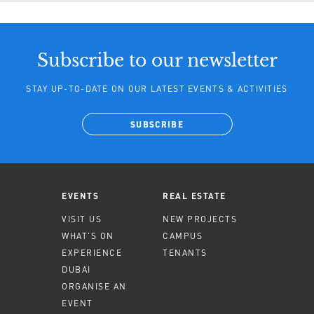
Subscribe to our newsletter
STAY UP-TO-DATE ON OUR LATEST EVENTS & ACTIVITIES
SUBSCRIBE
EVENTS
REAL ESTATE
VISIT US
NEW PROJECTS
WHAT'S ON
CAMPUS
EXPERIENCE
TENANTS
DUBAI
ORGANISE AN
EVENT