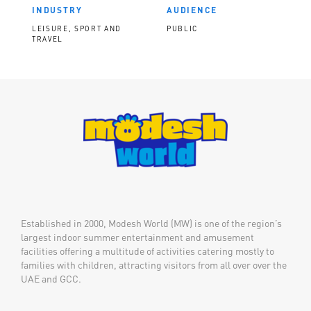
INDUSTRY
AUDIENCE
LEISURE, SPORT AND
PUBLIC
TRAVEL
Established in 2000, Modesh World (MW) is one of the region’s
largest indoor summer entertainment and amusement
facilities offering a multitude of activities catering mostly to
families with children, attracting visitors from all over over the
UAE and GCC.