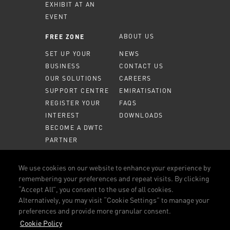
EXHIBIT AT AN
EVENT
ABOUT US
FREE ZONE
SET UP YOUR
NEWS
BUSINESS
CONTACT US
OUR SOLUTIONS
CAREERS
SUPPORT CENTRE
EMIRATISATION
REGISTER YOUR
FAQS
INTEREST
DOWNLOADS
BECOME A DWTC
PARTNER
MEMBER PORTAL
We use cookies on our website to enhance your experience by
remembering your preferences and repeat visits. By clicking
CALL US
800 DWTC (3982)
“Accept All”, you consent to the use of all cookies.
Alternatively, you may visit “Cookie Settings” to manage your
CONNECT WITH US
preferences and provide more granular consent.
FACEBOOK
LINKEDIN
YOUTUBE
INSTAGRAM
Cookie Policy