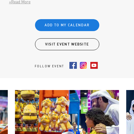
+Read More
ADD TO MY CALENDAR
VISIT EVENT WEBSITE
FOLLOW EVENT
Facebook
Instagram
Youtube