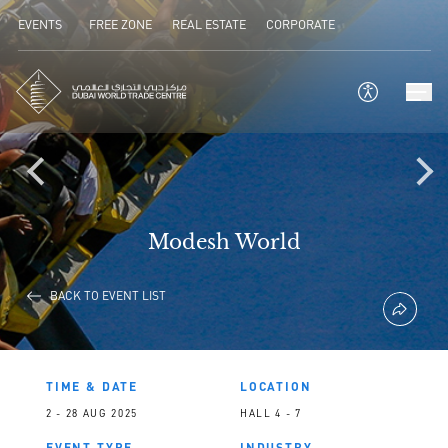
EVENTS
FREE ZONE
REAL ESTATE
CORPORATE
Modesh World
BACK TO EVENT LIST
TIME & DATE
LOCATION
2 - 28 AUG 2025
HALL 4 - 7
EVENT TYPE
INDUSTRY