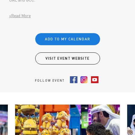
+Read More
ADD TO MY CALENDAR
VISIT EVENT WEBSITE
FOLLOW EVENT
Facebook
Instagram
Youtube