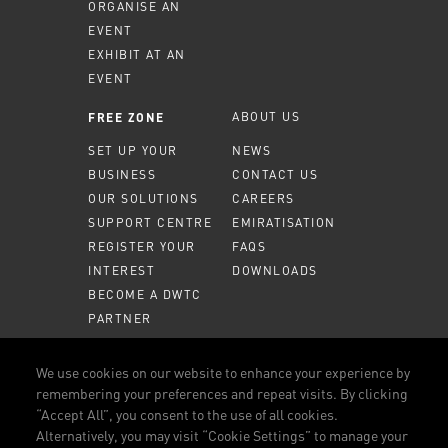
ORGANISE AN
EVENT
EXHIBIT AT AN
EVENT
ABOUT US
FREE ZONE
SET UP YOUR
NEWS
BUSINESS
CONTACT US
OUR SOLUTIONS
CAREERS
SUPPORT CENTRE
EMIRATISATION
REGISTER YOUR
FAQS
INTEREST
DOWNLOADS
BECOME A DWTC
PARTNER
MEMBER PORTAL
We use cookies on our website to enhance your experience by
remembering your preferences and repeat visits. By clicking
CALL US
800 DWTC (3982)
“Accept All”, you consent to the use of all cookies.
Alternatively, you may visit “Cookie Settings” to manage your
CONNECT WITH US