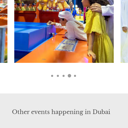
Other events happening in Dubai