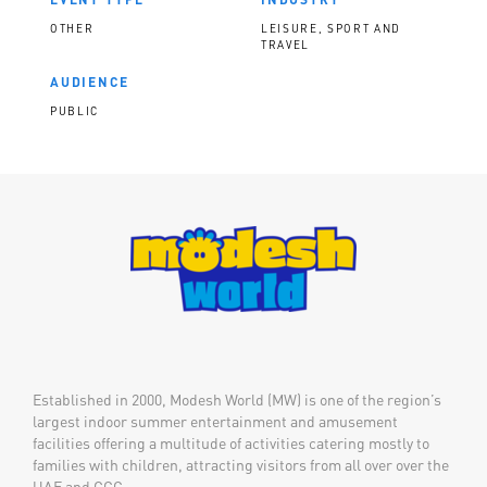
OTHER
LEISURE, SPORT AND
TRAVEL
AUDIENCE
PUBLIC
Established in 2000, Modesh World (MW) is one of the region’s
largest indoor summer entertainment and amusement
facilities offering a multitude of activities catering mostly to
families with children, attracting visitors from all over over the
UAE and GCC.