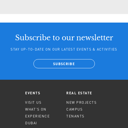
Subscribe to our newsletter
STAY UP-TO-DATE ON OUR LATEST EVENTS & ACTIVITIES
SUBSCRIBE
EVENTS
REAL ESTATE
VISIT US
NEW PROJECTS
WHAT'S ON
CAMPUS
EXPERIENCE
TENANTS
DUBAI