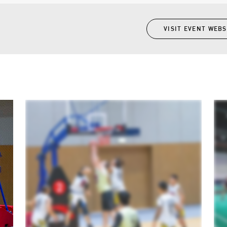
VISIT EVENT WEBS