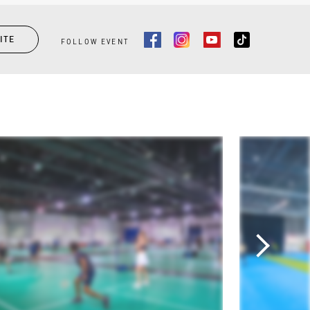
ITE
FOLLOW EVENT
Facebook
Instagram
Youtube
Tiktok