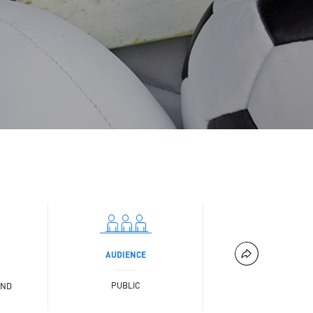
AUDIENCE
PUBLIC
AND