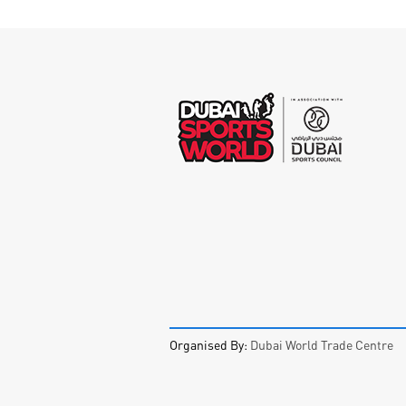
Organised By:
Dubai World Trade Centre