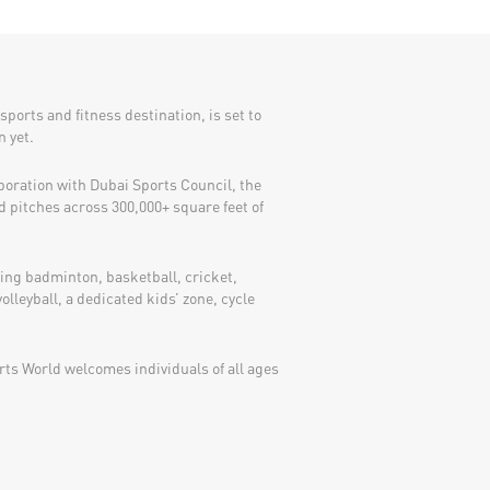
sports and fitness destination, is set to
n yet.
boration with Dubai Sports Council, the
d pitches across 300,000+ square feet of
ding badminton, basketball, cricket,
volleyball, a dedicated kids’ zone, cycle
ts World welcomes individuals of all ages