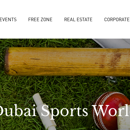
EVENTS
FREE ZONE
REAL ESTATE
CORPORATE
ubai Sports Wor