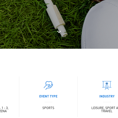
EVENT TYPE
INDUSTRY
1 - 3,
SPORTS
LEISURE, SPORT 
RENA
TRAVEL