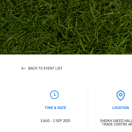
BACK TO EVENT LIST
TIME & DATE
LOCATION
3 AUG - 2 SEP 2025
SHEIKH SAEED HALL 
TRADE CENTRE A