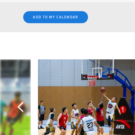
ADD TO MY CALENDAR