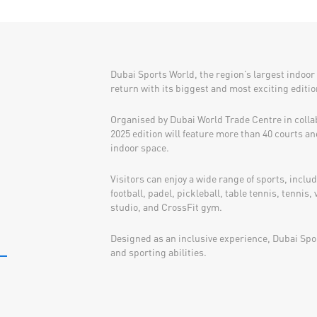
Dubai Sports World, the region’s largest indoor 
return with its biggest and most exciting editio
Organised by Dubai World Trade Centre in colla
2025 edition will feature more than 40 courts an
indoor space.
Visitors can enjoy a wide range of sports, inclu
football, padel, pickleball, table tennis, tennis, 
studio, and CrossFit gym.
Designed as an inclusive experience, Dubai Spor
and sporting abilities.