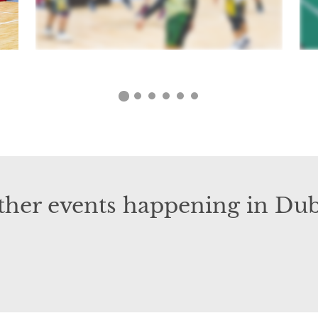
ther events happening in Dub