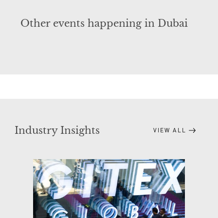
Other events happening in Dubai
Industry Insights
VIEW ALL