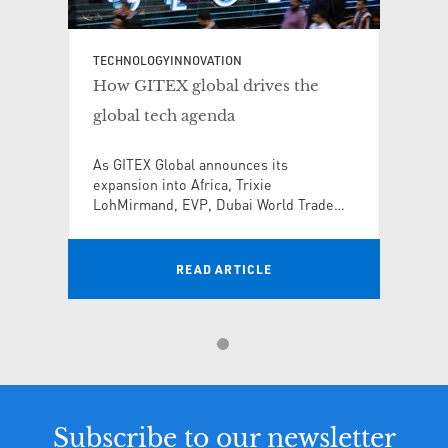
TECHNOLOGY
INNOVATION
How GITEX global drives the
global tech agenda
As GITEX Global announces its
expansion into Africa, Trixie
LohMirmand, EVP, Dubai World Trade
Centre and CEO, KAOUN International,
explains how the world’s largest tech
and startup event is transforming global
READ ARTICLE
tech innovation
Subscribe to our newsletter