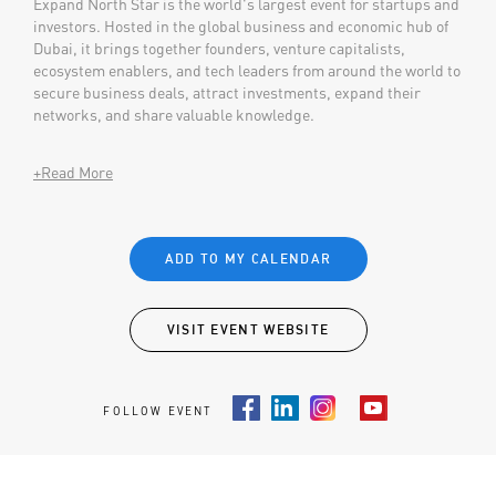
Expand North Star is the world's largest event for startups and
investors. Hosted in the global business and economic hub of
Dubai, it brings together founders, venture capitalists,
ecosystem enablers, and tech leaders from around the world to
secure business deals, attract investments, expand their
networks, and share valuable knowledge.
+Read More
ADD TO MY CALENDAR
VISIT EVENT WEBSITE
FOLLOW EVENT
Facebook
LinkedIn
Instagram
Youtube