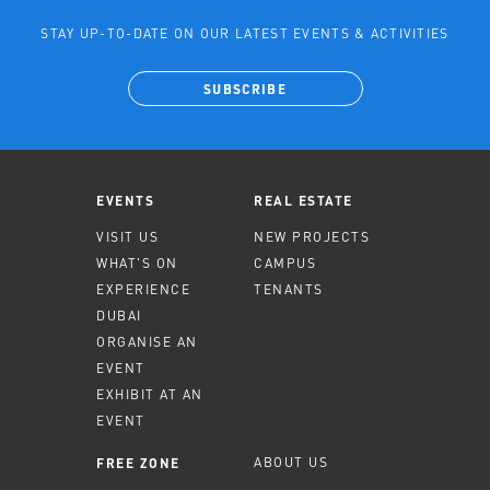
STAY UP-TO-DATE ON OUR LATEST EVENTS & ACTIVITIES
SUBSCRIBE
EVENTS
REAL ESTATE
VISIT US
NEW PROJECTS
WHAT'S ON
CAMPUS
EXPERIENCE
TENANTS
DUBAI
ORGANISE AN
EVENT
EXHIBIT AT AN
EVENT
ABOUT US
FREE ZONE