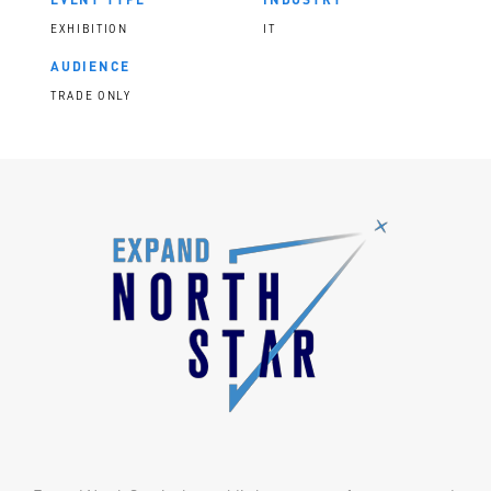
EXHIBITION
IT
AUDIENCE
TRADE ONLY