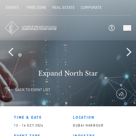
EVENTS
FREE ZONE
REAL ESTATE
CORPORATE
Expand North Star
BACK TO EVENT LIST
TIME & DATE
LOCATION
13 - 16 OCT 2024
DUBAI HARBOUR
EVENT TYPE
INDUSTRY