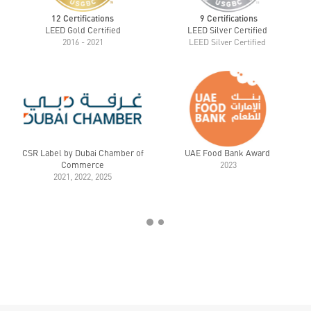
12 Certifications
9 Certifications
LEED Gold Certified
LEED Silver Certified
2016 - 2021
LEED Silver Certified
CSR Label by Dubai Chamber of
UAE Food Bank Award
Commerce
2023
2021, 2022, 2025