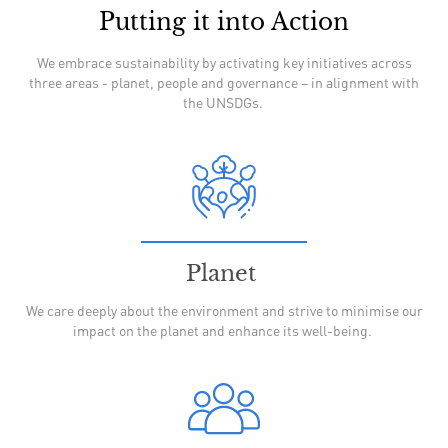
Putting it into Action
We embrace sustainability by activating key initiatives across
three areas - planet, people and governance – in alignment with
the UNSDGs.
Planet
We care deeply about the environment and strive to minimise our
impact on the planet and enhance its well-being.