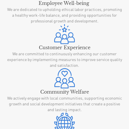
Employee Well-being
We are dedicated to upholding ethical labor practices, promoting
a healthy work-life balance, and providing opportunities for
professional growth and development.
Customer Experience
We are committed to continuously enhancing our customer
experience by implementing measures to improve service quality
and satisfaction.
Community Welfare
We actively engage with local communities, supporting economic
growth and social development initiatives that create a positive
and lasting impact.