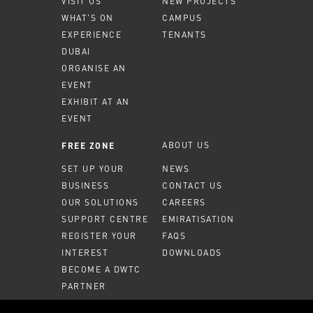
VISIT US
NEW PROJECTS
WHAT'S ON
CAMPUS
EXPERIENCE
TENANTS
DUBAI
ORGANISE AN
EVENT
EXHIBIT AT AN
EVENT
ABOUT US
FREE ZONE
SET UP YOUR
NEWS
BUSINESS
CONTACT US
OUR SOLUTIONS
CAREERS
SUPPORT CENTRE
EMIRATISATION
REGISTER YOUR
FAQS
INTEREST
DOWNLOADS
BECOME A DWTC
PARTNER
MEMBER PORTAL