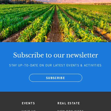
Subscribe to our newsletter
STAY UP-TO-DATE ON OUR LATEST EVENTS & ACTIVITIES
SUBSCRIBE
EVENTS
REAL ESTATE