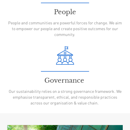
People
People and communities are powerful forces for change. We aim
to empower our people and create positive outcomes for our
community.
Governance
Our sustainability relies on a strong governance framework. We
emphasise transparent, ethical, and responsible practices
across our organisation & value chain.