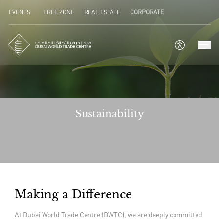
EVENTS
FREE ZONE
REAL ESTATE
CORPORATE
Sustainability
Making a Difference
At Dubai World Trade Centre (DWTC), we are deeply committed