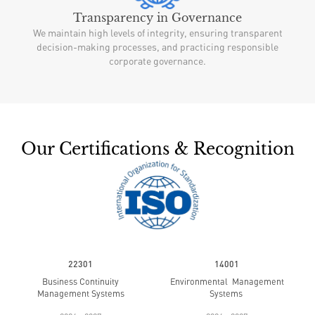
Transparency in Governance
We maintain high levels of integrity, ensuring transparent
decision-making processes, and practicing responsible
corporate governance.
Our Certifications & Recognition
22301
14001
Business Continuity
Environmental Management
Management Systems
Systems