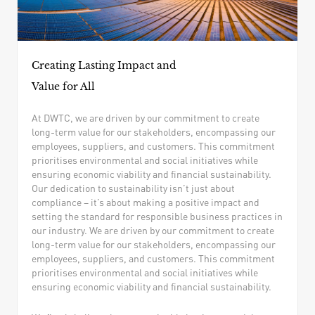
Creating Lasting Impact and
Value for All
At DWTC, we are driven by our commitment to create
long-term value for our stakeholders, encompassing our
employees, suppliers, and customers. This commitment
prioritises environmental and social initiatives while
ensuring economic viability and financial sustainability.
Our dedication to sustainability isn’t just about
compliance – it’s about making a positive impact and
setting the standard for responsible business practices in
our industry. We are driven by our commitment to create
long-term value for our stakeholders, encompassing our
employees, suppliers, and customers. This commitment
prioritises environmental and social initiatives while
ensuring economic viability and financial sustainability.