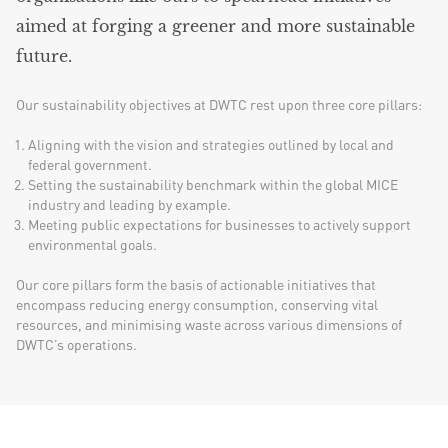
aimed at forging a greener and more sustainable
future.
Our sustainability objectives at DWTC rest upon three core pillars:
Aligning with the vision and strategies outlined by local and
federal government.
Setting the sustainability benchmark within the global MICE
industry and leading by example.
Meeting public expectations for businesses to actively support
environmental goals.
Our core pillars form the basis of actionable initiatives that
encompass reducing energy consumption, conserving vital
resources, and minimising waste across various dimensions of
DWTC’s operations.