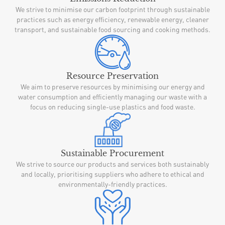
We strive to minimise our carbon footprint through sustainable
practices such as energy efficiency, renewable energy, cleaner
transport, and sustainable food sourcing and cooking methods.
Resource Preservation
We aim to preserve resources by minimising our energy and
water consumption and efficiently managing our waste with a
focus on reducing single-use plastics and food waste.
Sustainable Procurement
We strive to source our products and services both sustainably
and locally, prioritising suppliers who adhere to ethical and
environmentally-friendly practices.