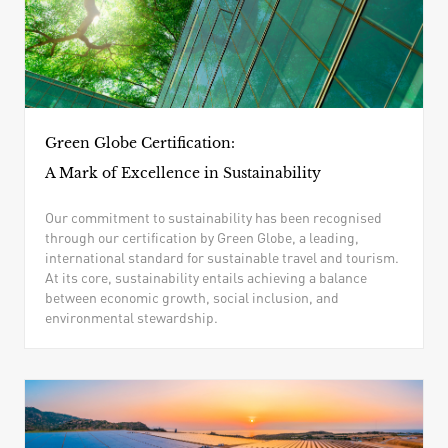
Green Globe Certification:
A Mark of Excellence in Sustainability
Our commitment to sustainability has been recognised
through our certification by Green Globe, a leading,
international standard for sustainable travel and tourism.
At its core, sustainability entails achieving a balance
between economic growth, social inclusion, and
environmental stewardship.