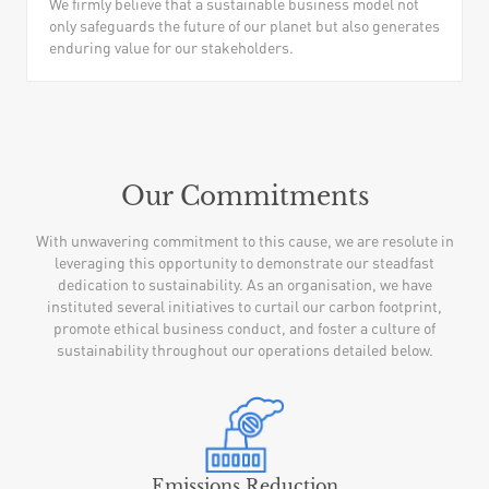
We firmly believe that a sustainable business model not
only safeguards the future of our planet but also generates
enduring value for our stakeholders.
Our Commitments
With unwavering commitment to this cause, we are resolute in
leveraging this opportunity to demonstrate our steadfast
dedication to sustainability. As an organisation, we have
instituted several initiatives to curtail our carbon footprint,
promote ethical business conduct, and foster a culture of
sustainability throughout our operations detailed below.
Emissions Reduction