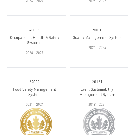
2024 - 2027
2024 - 2027
45001
9001
Occupational Health & Safety
Quality Management System
Systems
2021 - 2024
2024 - 2027
22000
20121
Food Safety Management
Event Sustainability
System
Management System
2021 - 2024
2018 - 2021