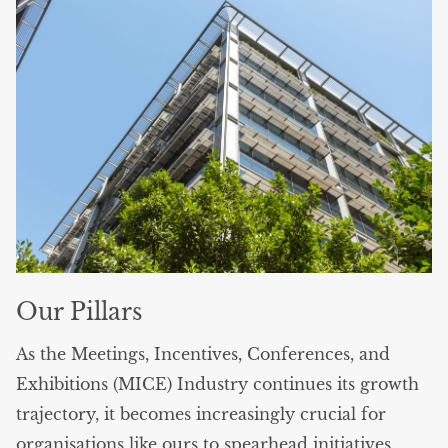
Our Pillars
As the Meetings, Incentives, Conferences, and
Exhibitions (MICE) Industry continues its growth
trajectory, it becomes increasingly crucial for
organisations like ours to spearhead initiatives