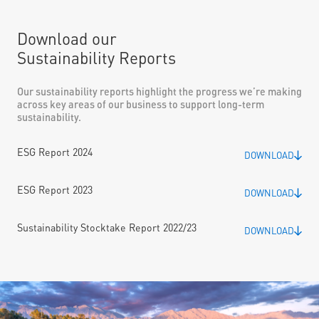
Download our
Sustainability Reports
Our sustainability reports highlight the progress we’re making
across key areas of our business to support long-term
sustainability.
ESG Report 2024
DOWNLOAD
ESG Report 2023
DOWNLOAD
Sustainability Stocktake Report 2022/23
DOWNLOAD