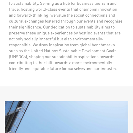
to sustainability. Serving as a hub for business tourism and
trade, hosting world-class events that champion innovation
and forward-thinking, we value the social connections
and
cultural exchanges fostered through our events and recognise
their significance. Our dedication to sustainability aims to
preserve these unique experiences by hosting events that are
not only socially impactful but also environmentally-
responsible. We draw inspiration from global benchmarks
such as the United Nations Sustainable Development Goals
(UNSDGs), shaping our sustainability aspirations towards
contributing to the shift towards a more environmentally-
friendly and equitable future for ourselves and our industry.