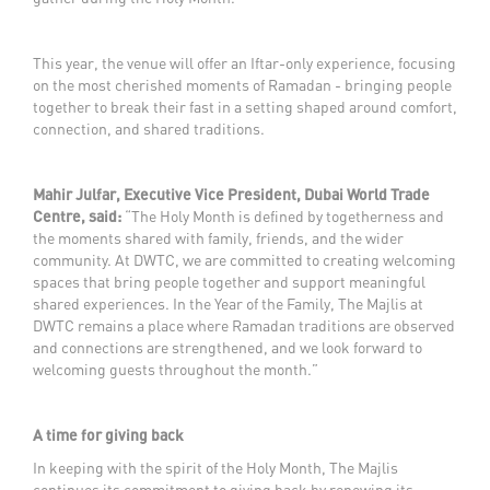
This year, the venue will offer an Iftar-only experience, focusing
on the most cherished moments of Ramadan - bringing people
together to break their fast in a setting shaped around comfort,
connection, and shared traditions.
Mahir Julfar, Executive Vice President, Dubai World Trade
Centre, said:
“The Holy Month is defined by togetherness and
the moments shared with family, friends, and the wider
community. At DWTC, we are committed to creating welcoming
spaces that bring people together and support meaningful
shared experiences. In the Year of the Family, The Majlis at
DWTC remains a place where Ramadan traditions are observed
and connections are strengthened, and we look forward to
welcoming guests throughout the month.”
A time for giving back
In keeping with the spirit of the Holy Month, The Majlis
continues its commitment to giving back by renewing its