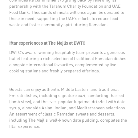
partnership with the Tarahum Charity Foundation and UAE
Food Bank. Thousands of meals will once again be donated to
those in need, supporting the UAE’s efforts to reduce food
waste and foster community spirit during Ramadan.
Iftar experiences at The Majlis at DWTC
DWTC’s award-winning hospitality team presents a generous
buffet featuring a rich selection of traditional Ramadan dishes
alongside international favourites, complemented by live
cooking stations and freshly prepared offerings.
Guests can enjoy authentic Middle Eastern and traditional
Emirati dishes, including signature ouzi, comforting thareed
(lamb stew), and the ever-popular luqaimat drizzled with date
syrup, alongside Asian, Indian, and Mediterranean selections.
An assortment of classic Ramadan sweets and desserts,
including The Majlis’ well-known date pudding, completes the
Iftar experience.