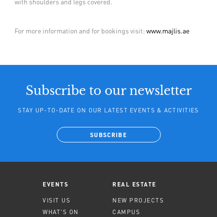
with shoulders and legs covered.
For more information and for bookings visit:
www.majlis.ae
Subscribe to our newsletter
STAY UP-TO-DATE ON OUR LATEST EVENTS & ACTIVITIES
SUBSCRIBE
EVENTS
REAL ESTATE
VISIT US
NEW PROJECTS
WHAT'S ON
CAMPUS