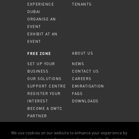
EXPERIENCE
TENANTS
DUBAI
ORGANISE AN
EVENT
EXHIBIT AT AN
EVENT
ABOUT US
FREE ZONE
SET UP YOUR
NEWS
BUSINESS
CONTACT US
OUR SOLUTIONS
CAREERS
SUPPORT CENTRE
EMIRATISATION
REGISTER YOUR
FAQS
INTEREST
DOWNLOADS
BECOME A DWTC
PARTNER
MEMBER PORTAL
We use cookies on our website to enhance your experience by