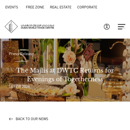
EVENTS
FREE ZONE
REAL ESTATE
CORPORATE
Press Release
The Majlis at DWTC Returns for
Evenings of Togetherness
16 FEB 2026
BACK TO OUR NEWS