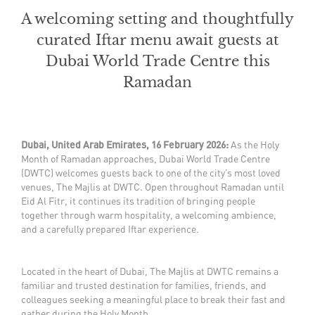
A welcoming setting and thoughtfully
curated Iftar menu await guests at
Dubai World Trade Centre this
Ramadan
Dubai, United Arab Emirates, 16 February 2026:
As the Holy
Month of Ramadan approaches, Dubai World Trade Centre
(DWTC) welcomes guests back to one of the city’s most loved
venues, The Majlis at DWTC. Open throughout Ramadan until
Eid Al Fitr, it continues its tradition of bringing people
together through warm hospitality, a welcoming ambience,
and a carefully prepared Iftar experience.
Located in the heart of Dubai, The Majlis at DWTC remains a
familiar and trusted destination for families, friends, and
colleagues seeking a meaningful place to break their fast and
gather during the Holy Month.