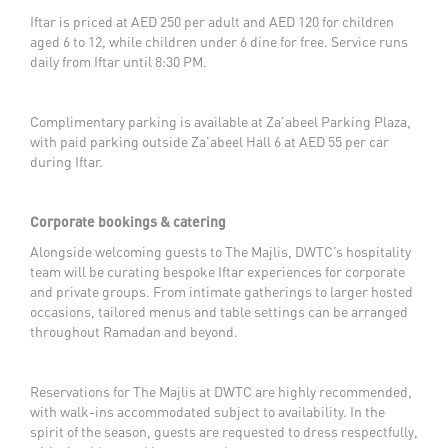
Iftar is priced at AED 250 per adult and AED 120 for children
aged 6 to 12, while children under 6 dine for free. Service runs
daily from Iftar until 8:30 PM.
Complimentary parking is available at Za’abeel Parking Plaza,
with paid parking outside Za’abeel Hall 6 at AED 55 per car
during Iftar.
Corporate bookings & catering
Alongside welcoming guests to The Majlis, DWTC’s hospitality
team will be curating bespoke Iftar experiences for corporate
and private groups. From intimate gatherings to larger hosted
occasions, tailored menus and table settings can be arranged
throughout Ramadan and beyond.
Reservations for The Majlis at DWTC are highly recommended,
with walk-ins accommodated subject to availability. In the
spirit of the season, guests are requested to dress respectfully,