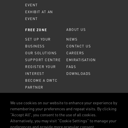
EVENT
EXHIBIT AT AN
EVENT
ABOUT US
FREE ZONE
SET UP YOUR
NEWS
BUSINESS
CONTACT US
OUR SOLUTIONS
CAREERS
SUPPORT CENTRE
EMIRATISATION
REGISTER YOUR
FAQS
INTEREST
DOWNLOADS
BECOME A DWTC
PARTNER
MEMBER PORTAL
We use cookies on our website to enhance your experience by
remembering your preferences and repeat visits. By clicking
CALL US
800 DWTC (3982)
“Accept All”, you consent to the use of all cookies.
Alternatively, you may visit “Cookie Settings” to manage your
CONNECT WITH US
preferences and provide more granular consent.