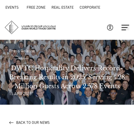
EVENTS
FREE ZONE
REAL ESTATE
CORPORATE
Press Release
DWTC Hospitality Delivers Record-
Breaking Results in 2025, Serving 1.28
Million Guests Across 2,578 Events
15 APR 2026
BACK TO OUR NEWS