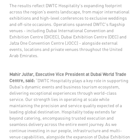
The results reflect DWTC Hospitality's expanding footprint
across the region’s events landscape, from major international
exhibitions and high-level conferences to exclusive weddings
and off-site occasions. Operations spanned DWTC's flagship
venues - including Dubai International Convention and
Exhibition Centre (DICEC), Dubai Exhibition Centre (DEC) and
Jafza One Convention Centre (JOCC) - alongside external
events, locations and private venues throughout the United
Arab Emirates.
Mahir Julfar, Executive Vice President at Dubai World Trade
Centre, said:
“DWTC Hospitality plays a key role in supporting
Dubai’s dynamic events and business tourism ecosystem,
delivering exceptional experiences through world-class
service. Our strength lies in operating at scale while
maintaining the precision and service quality expected of a
leading global destination. Hospitality today extends far
beyond catering, encompassing trusted execution and
seamless delivery across the entire event journey. As we
continue investing in our people, infrastructure and multi-
venue capabilities, alongside the expansion of Dubai Exhibition