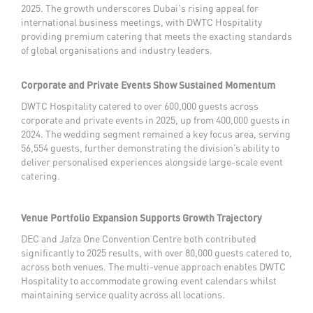
2025. The growth underscores Dubai's rising appeal for
international business meetings, with DWTC Hospitality
providing premium catering that meets the exacting standards
of global organisations and industry leaders.
Corporate and Private Events Show Sustained Momentum
DWTC Hospitality catered to over 600,000 guests across
corporate and private events in 2025, up from 400,000 guests in
2024. The wedding segment remained a key focus area, serving
56,554 guests, further demonstrating the division’s ability to
deliver personalised experiences alongside large-scale event
catering.
Venue Portfolio Expansion Supports Growth Trajectory
DEC and Jafza One Convention Centre both contributed
significantly to 2025 results, with over 80,000 guests catered to,
across both venues. The multi-venue approach enables DWTC
Hospitality to accommodate growing event calendars whilst
maintaining service quality across all locations.