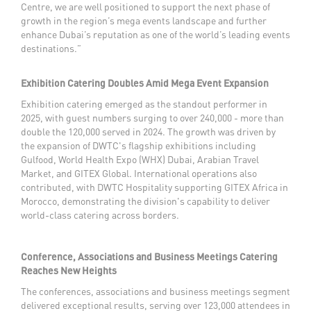
Centre, we are well positioned to support the next phase of
growth in the region’s mega events landscape and further
enhance Dubai’s reputation as one of the world’s leading events
destinations.”
Exhibition Catering Doubles Amid Mega Event Expansion
Exhibition catering emerged as the standout performer in
2025, with guest numbers surging to over 240,000 - more than
double the 120,000 served in 2024. The growth was driven by
the expansion of DWTC's flagship exhibitions including
Gulfood, World Health Expo (WHX) Dubai, Arabian Travel
Market, and GITEX Global. International operations also
contributed, with DWTC Hospitality supporting GITEX Africa in
Morocco, demonstrating the division's capability to deliver
world-class catering across borders.
Conference, Associations and Business Meetings Catering
Reaches New Heights
The conferences, associations and business meetings segment
delivered exceptional results, serving over 123,000 attendees in