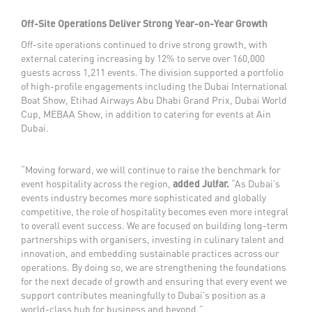
Off-Site Operations Deliver Strong Year-on-Year Growth
Off-site operations continued to drive strong growth, with
external catering increasing by 12% to serve over 160,000
guests across 1,211 events. The division supported a portfolio
of high-profile engagements including the Dubai International
Boat Show, Etihad Airways Abu Dhabi Grand Prix, Dubai World
Cup, MEBAA Show, in addition to catering for events at Ain
Dubai.
“Moving forward, we will continue to raise the benchmark for
event hospitality across the region,
added Julfar.
“As Dubai’s
events industry becomes more sophisticated and globally
competitive, the role of hospitality becomes even more integral
to overall event success. We are focused on building long-term
partnerships with organisers, investing in culinary talent and
innovation, and embedding sustainable practices across our
operations. By doing so, we are strengthening the foundations
for the next decade of growth and ensuring that every event we
support contributes meaningfully to Dubai’s position as a
world-class hub for business and beyond.”