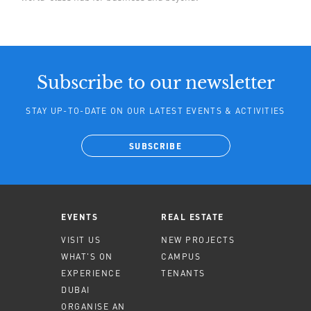
Subscribe to our newsletter
STAY UP-TO-DATE ON OUR LATEST EVENTS & ACTIVITIES
SUBSCRIBE
EVENTS
REAL ESTATE
VISIT US
NEW PROJECTS
WHAT'S ON
CAMPUS
EXPERIENCE
TENANTS
DUBAI
ORGANISE AN