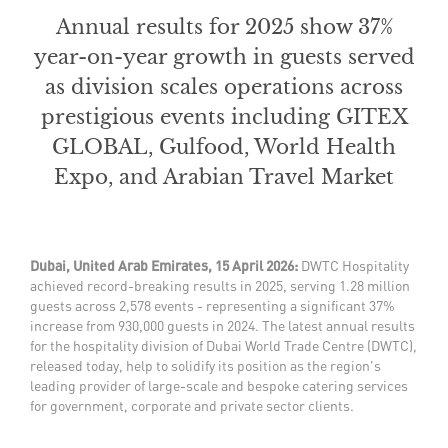
Annual results for 2025 show 37%
year-on-year growth in guests served
as division scales operations across
prestigious events including GITEX
GLOBAL, Gulfood, World Health
Expo, and Arabian Travel Market
Dubai, United Arab Emirates, 15 April 2026:
DWTC Hospitality
achieved record-breaking results in 2025, serving 1.28 million
guests across 2,578 events - representing a significant 37%
increase from 930,000 guests in 2024. The latest annual results
for the hospitality division of Dubai World Trade Centre (DWTC),
released today, help to solidify its position as the region's
leading provider of large-scale and bespoke catering services
for government, corporate and private sector clients.