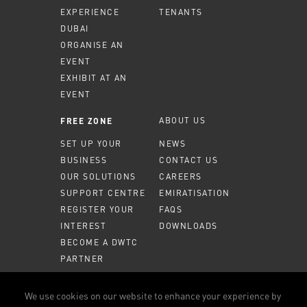
EXPERIENCE
TENANTS
DUBAI
ORGANISE AN
EVENT
EXHIBIT AT AN
EVENT
ABOUT US
FREE ZONE
SET UP YOUR
NEWS
BUSINESS
CONTACT US
OUR SOLUTIONS
CAREERS
SUPPORT CENTRE
EMIRATISATION
REGISTER YOUR
FAQS
INTEREST
DOWNLOADS
BECOME A DWTC
PARTNER
MEMBER PORTAL
We use cookies on our website to enhance your experience by