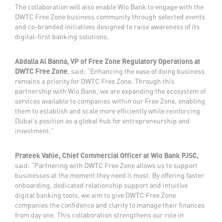
The collaboration will also enable Wio Bank to engage with the
DWTC Free Zone business community through selected events
and co-branded initiatives designed to raise awareness of its
digital-first banking solutions.
Abdalla Al Banna, VP of Free Zone Regulatory Operations at
DWTC Free Zone
, said: “Enhancing the ease of doing business
remains a priority for DWTC Free Zone. Through this
partnership with Wio Bank, we are expanding the ecosystem of
services available to companies within our Free Zone, enabling
them to establish and scale more efficiently while reinforcing
Dubai’s position as a global hub for entrepreneurship and
investment.”
Prateek Vahie, Chief Commercial Officer at Wio Bank PJSC,
said: “Partnering with DWTC Free Zone allows us to support
businesses at the moment they need it most. By offering faster
onboarding, dedicated relationship support and intuitive
digital banking tools, we aim to give DWTC Free Zone
companies the confidence and clarity to manage their finances
from day one. This collaboration strengthens our role in