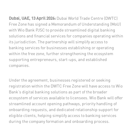
Dubai, UAE, 13 April 2026:
Dubai World Trade Centre (DWTC)
Free Zone has signed a Memorandum of Understanding (MoU)
with Wio Bank PJSC to provide streamlined digital banking
solutions and financial services for companies operating within
its jurisdiction. The partnership will simplify access to
banking services for businesses establishing or operating
within the free zone, further strengthening the ecosystem
supporting entrepreneurs, start-ups, and established
companies.
Under the agreement, businesses registered or seeking
registration within the DWTC Free Zone will have access to Wio
Bank’s digital banking solutions as part of the broader
ecosystem of services available to licensees. Wio Bank will offer
streamlined account opening pathways, priority handling of
onboarding requests, and dedicated relationship support for
eligible clients, helping simplify access to banking services
during the company formation and onboarding process.