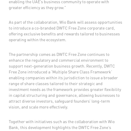
enabling the UAE’s business community to operate with
greater efficiency as they grow.”
As part of the collaboration, Wio Bank will assess opportunities
to introduce a co-branded DWTC Free Zone corporate card,
offering exclusive benefits and rewards tailored to businesses
operating within the ecosystem.
The partnership comes as DWTC Free Zone continues to
enhance the regulatory and commercial environment to
support next-generation business growth. Recently, DWTC
Free Zone introduced a ‘Multiple Share Class Framework’
enabling companies within its jurisdiction to issue a broader
range of share classes tailored to their strategic and
investment needs as the framework provides greater flexibility
in capital structuring and governance, allowing businesses to
attract diverse investors, safeguard founders’ long-term
vision, and scale more effectively.
Together with initiatives such as the collaboration with Wio
Bank, this development highlights the DWTC Free Zone’s