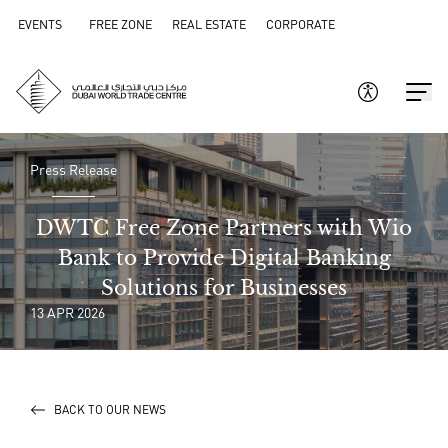
EVENTS
FREE ZONE
REAL ESTATE
CORPORATE
Press Release
DWTC Free Zone Partners with Wio
Bank to Provide Digital Banking
Solutions for Businesses
13 APR 2026
BACK TO OUR NEWS