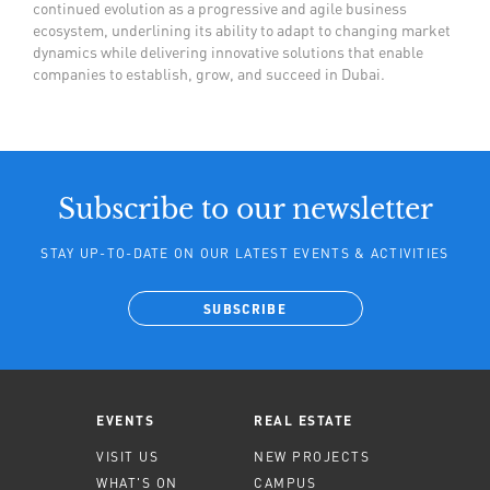
continued evolution as a progressive and agile business
ecosystem, underlining its ability to adapt to changing market
dynamics while delivering innovative solutions that enable
companies to establish, grow, and succeed in Dubai.
Subscribe to our newsletter
STAY UP-TO-DATE ON OUR LATEST EVENTS & ACTIVITIES
SUBSCRIBE
EVENTS
REAL ESTATE
VISIT US
NEW PROJECTS
WHAT'S ON
CAMPUS