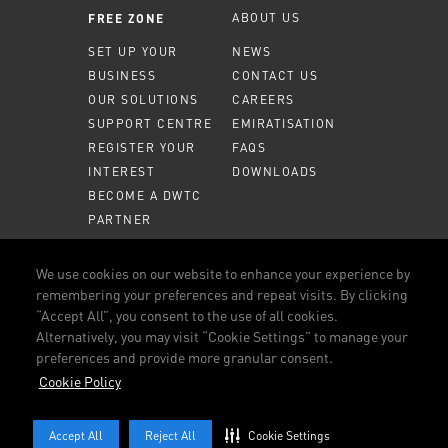
ABOUT US
FREE ZONE
SET UP YOUR
NEWS
BUSINESS
CONTACT US
OUR SOLUTIONS
CAREERS
SUPPORT CENTRE
EMIRATISATION
REGISTER YOUR
FAQS
INTEREST
DOWNLOADS
BECOME A DWTC
PARTNER
MEMBER PORTAL
We use cookies on our website to enhance your experience by
remembering your preferences and repeat visits. By clicking
CALL US
800 DWTC (3982)
“Accept All”, you consent to the use of all cookies.
Alternatively, you may visit “Cookie Settings” to manage your
CONNECT WITH US
preferences and provide more granular consent.
FACEBOOK
LINKEDIN
YOUTUBE
INSTAGRAM
Cookie Policy
TERMS AND CONDITIONS
OUR POLICIES
COOKIE POLICY
Accept All
Reject All
Cookie Settings
© 2026 DUBAI WORLD TRADE CENTRE