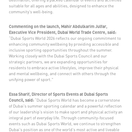
suitable for all ages and abilities, designed to enhance the
community’s well-being.
Commenting on the launch, Mahir Abdulkarim Julfar,
Executive Vice President, Dubai World Trade Centre, said:
“Dubai Sports World 2026 reflects our ongoing commitment to
enhancing community wellbeing by providing accessible and
inclusive sporting opportunities throughout the summer.
Working closely with the Dubai Sports Council and our
strategic partners, we are expanding opportunities for
residents to embrace active lifestyles, improve their physical
and mental wellbeing, and connect with others through the
unifying power of sport."
Essa Sharif, Director of Sports Events at Dubai Sports
Council, said:
“Dubai Sports World has become a cornerstone
of Dubai’s summer sporting calendar and a powerful reflection
of our leadership’s vision to make sport and physical activity an
integral part of everyday life. Through community-focused
events such as Dubai Sports World, we continue to strengthen
Dubai’s position as one of the world’s most active and liveable