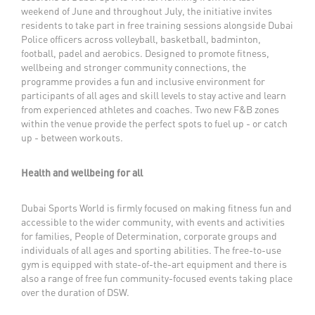
weekend of June and throughout July, the initiative invites
residents to take part in free training sessions alongside Dubai
Police officers across volleyball, basketball, badminton,
football, padel and aerobics. Designed to promote fitness,
wellbeing and stronger community connections, the
programme provides a fun and inclusive environment for
participants of all ages and skill levels to stay active and learn
from experienced athletes and coaches. Two new F&B zones
within the venue provide the perfect spots to fuel up - or catch
up - between workouts.
Health and wellbeing for all
Dubai Sports World is firmly focused on making fitness fun and
accessible to the wider community, with events and activities
for families, People of Determination, corporate groups and
individuals of all ages and sporting abilities. The free-to-use
gym is equipped with state-of-the-art equipment and there is
also a range of free fun community-focused events taking place
over the duration of DSW.