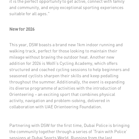
it is the perfect opportunity to get active, connect with family
and community, and enjoy exceptional sporting experiences
suitable for all ages."
New for 2026
This year, DSW boasts a brand new 1km indoor running and
walking track, perfect for those looking to maintain their
mileage without braving the outdoor heat. Another new
addition for 2026 is Wolfi’s Cycling Academy, which offers
structured and coached cycling sessions to help beginners and
seasoned cyclists sharpen their skills and keep pedalling
throughout the summer. Additionally, the event is expanding
its diverse programme of activities with the introduction of
Orienteering – an exciting sport that combines physical
activity, navigation and problem-solving, delivered in
collaboration with UAE Orienteering Foundation.
Partnering with DSW for the first time, Dubai Police is bringing
the community together through a series of ‘Train with Police’
sessions at Dubai Sports World. Running from the last