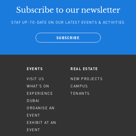
Subscribe to our newsletter
STAY UP-TO-DATE ON OUR LATEST EVENTS & ACTIVITIES
SUBSCRIBE
EVENTS
REAL ESTATE
VISIT US
NEW PROJECTS
WHAT'S ON
CAMPUS
EXPERIENCE
TENANTS
DUBAI
ORGANISE AN
EVENT
EXHIBIT AT AN
EVENT