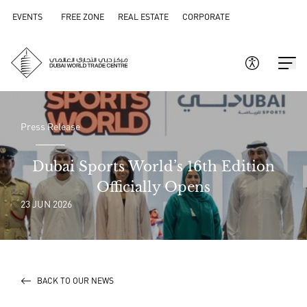
EVENTS
FREE ZONE
REAL ESTATE
CORPORATE
Press Release
Dubai Sports World’s 16th Edition
Officially Opens
23 JUN 2026
BACK TO OUR NEWS