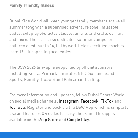
Family-friendly fitness
Dubai Kids World will keep younger family members active all
summer long with a supervised adventure zone, inflatable
slides, soft play obstacles classes, an arts and crafts corner,
and more. There are also dedicated summer camps for
children aged four to 14, led by world-class certified coaches
from 17 elite sporting academies.
The DSW 2026 line-up is supported by official sponsors
including Keeta, Primark, Emirates NBD, Sun and Sand
Sports, Remitly, Huawei and Kahraman Trading.
For more information and updates, follow Dubai Sports World
on social media channels:
Instagram
,
Facebook
,
TikTok
and
YouTube
. Register and book via the DSW App which is simple to
use and features QR codes for easy check-in. The app is
available on the
App Store
and
Google Play
.