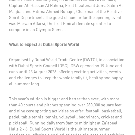
Captain Ali Hassan Al Rahma, First Lieutenant Juma Salim Al
Maqbal, and Fatima Ahmed Buhajir, Chairman of the Positive
Spirit Department. The guest of honour for the opening event
was Maryam Alfarsi, the first Emirati female sprinter to
compete in an Olympic Games.
What to expect at Dubai Sports World
Organised by Dubai World Trade Centre (DWTC), in association
with Dubai Sports Council (DSC), DSW opened on 19 June and
runs until 25 August 2026, offering exciting activities, events
and challenges to keep the whole family fit, healthy and happy
all summer long.
This year’s edition is bigger and better than ever, with more
than 40 courts and pitches spanning over 280,000 square feet
and nine core sporting activities on offer: football, basketball,
padel, table tennis, tennis, volleyball, badminton, cricket and
pickleball. Running daily from 8am to midnight at Za’abeel
Halls 2 - 6, Dubai Sports World is the ultimate summer
destination, offering a packed calendar of events and activities