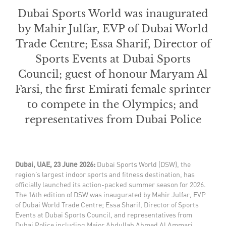
Dubai Sports World was inaugurated
by Mahir Julfar, EVP of Dubai World
Trade Centre; Essa Sharif, Director of
Sports Events at Dubai Sports
Council; guest of honour Maryam Al
Farsi, the first Emirati female sprinter
to compete in the Olympics; and
representatives from Dubai Police
Dubai, UAE, 23 June 2026:
Dubai Sports World (DSW), the
region’s largest indoor sports and fitness destination, has
officially launched its action-packed summer season for 2026.
The 16th edition of DSW was inaugurated by Mahir Julfar, EVP
of Dubai World Trade Centre; Essa Sharif, Director of Sports
Events at Dubai Sports Council, and representatives from
Dubai Police including Major Abdullah Ahmed Al Ammari,