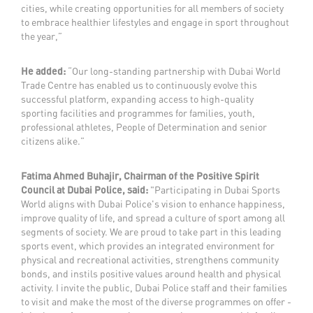
cities, while creating opportunities for all members of society
to embrace healthier lifestyles and engage in sport throughout
the year,”
He added:
“Our long-standing partnership with Dubai World
Trade Centre has enabled us to continuously evolve this
successful platform, expanding access to high-quality
sporting facilities and programmes for families, youth,
professional athletes, People of Determination and senior
citizens alike.”
Fatima Ahmed Buhajir, Chairman of the Positive Spirit
Council at Dubai Police, said:
"Participating in Dubai Sports
World aligns with Dubai Police's vision to enhance happiness,
improve quality of life, and spread a culture of sport among all
segments of society. We are proud to take part in this leading
sports event, which provides an integrated environment for
physical and recreational activities, strengthens community
bonds, and instils positive values around health and physical
activity. I invite the public, Dubai Police staff and their families
to visit and make the most of the diverse programmes on offer -