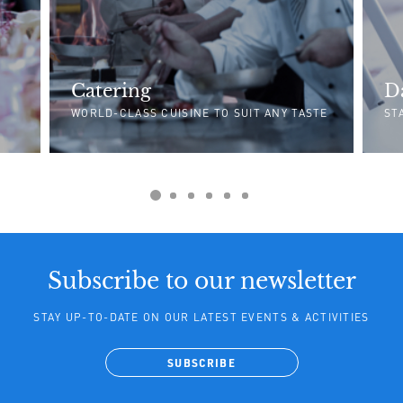
Catering
D
WORLD-CLASS CUISINE TO SUIT ANY TASTE
ST
Subscribe to our newsletter
STAY UP-TO-DATE ON OUR LATEST EVENTS & ACTIVITIES
SUBSCRIBE