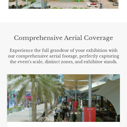
Comprehensive Aerial Coverage
Experience the full grandeur of your exhibition with
our comprehensive aerial footage, perfectly capturing
the event's scale, distinct zones, and exhibitor stands.