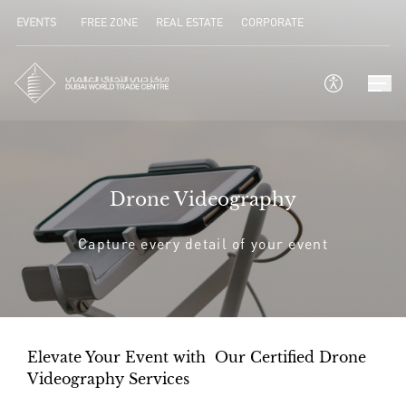
EVENTS
FREE ZONE
REAL ESTATE
CORPORATE
Drone Videography
Capture every detail of your event
Elevate Your Event with Our Certified Drone
Videography Services