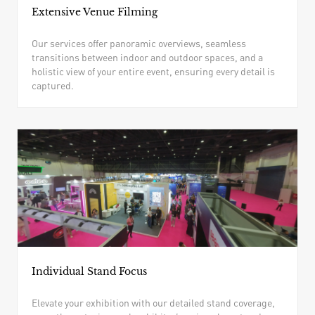
Extensive Venue Filming
Our services offer panoramic overviews, seamless
transitions between indoor and outdoor spaces, and a
holistic view of your entire event, ensuring every detail is
captured.
Individual Stand Focus
Elevate your exhibition with our detailed stand coverage,