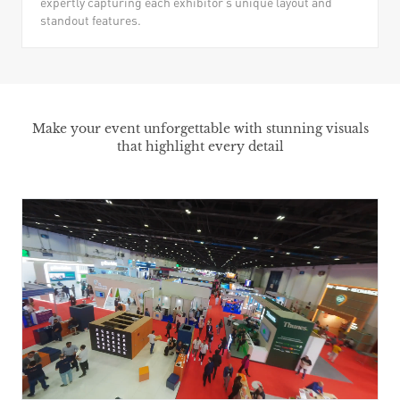
expertly capturing each exhibitor’s unique layout and
standout features.
Make your event unforgettable with stunning visuals
that highlight every detail