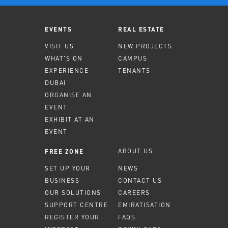
EVENTS
REAL ESTATE
VISIT US
NEW PROJECTS
WHAT'S ON
CAMPUS
EXPERIENCE
TENANTS
DUBAI
ORGANISE AN
EVENT
EXHIBIT AT AN
EVENT
ABOUT US
FREE ZONE
SET UP YOUR
NEWS
BUSINESS
CONTACT US
OUR SOLUTIONS
CAREERS
SUPPORT CENTRE
EMIRATISATION
REGISTER YOUR
FAQS