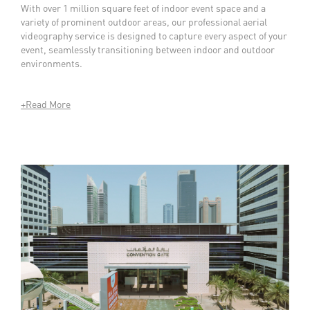
With over 1 million square feet of indoor event space and a
variety of prominent outdoor areas, our professional aerial
videography service is designed to capture every aspect of your
event, seamlessly transitioning between indoor and outdoor
environments.
+Read More