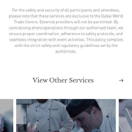
For the safety and security of all participants and attendees,
please note that these services are exclusive to the Dubai World
Trade Centre. External providers will not be permitted. By
centralising drone operations through our authorised team, we
ensure proper coordination, adherence to safety protocols, and
seamless integration with event activities. This policy complies
with the strict safety and regulatory guidelines set by the
authorities.
View Other Services