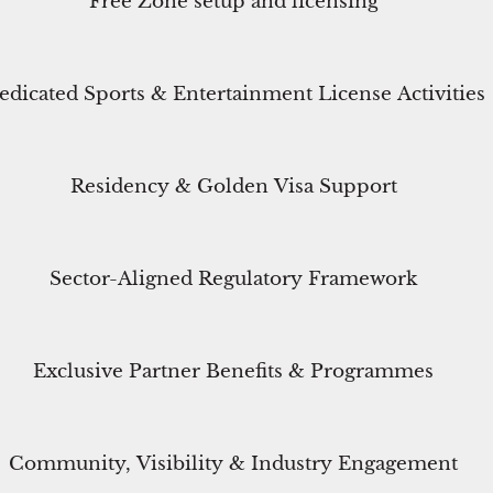
Free Zone setup and licensing
edicated Sports & Entertainment License Activities
Residency & Golden Visa Support
Sector-Aligned Regulatory Framework
Exclusive Partner Benefits & Programmes
Community, Visibility & Industry Engagement