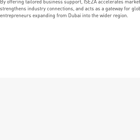
By offering tailored business support, ISEZA accelerates market
strengthens industry connections, and acts as a gateway for gl
entrepreneurs expanding from Dubai into the wider region.