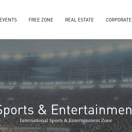
EVENTS
FREE ZONE
REAL ESTATE
CORPORATE
Sports & Entertainmen
International Sports & Entertainment Zone