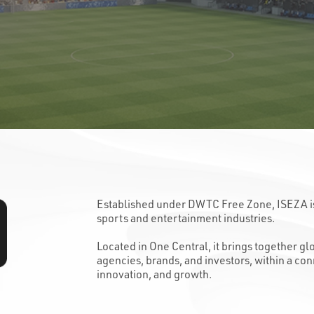
Established under DWTC Free Zone, ISEZA is t
sports and entertainment industries.
Located in One Central, it brings together g
agencies, brands, and investors, within a co
innovation, and growth.