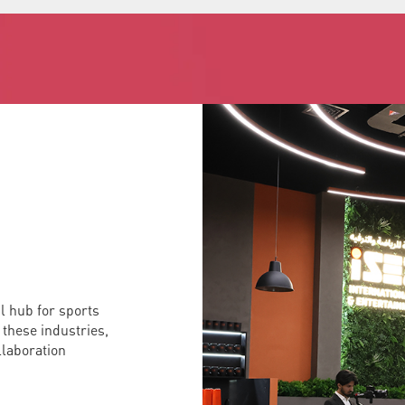
al hub for sports
 these industries,
ollaboration