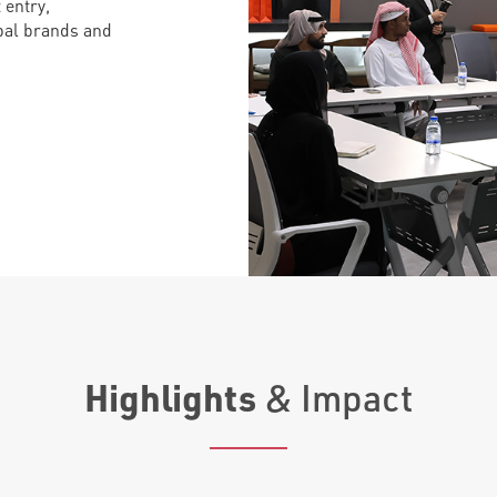
 entry,
obal brands and
Highlights
& Impact