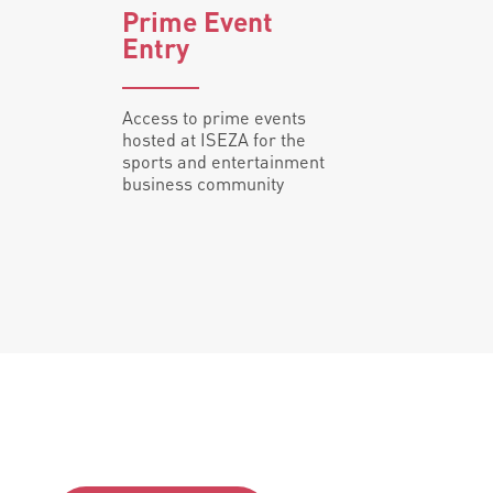
Prime Event
Entry
Access to prime events
hosted at ISEZA for the
sports and entertainment
business community