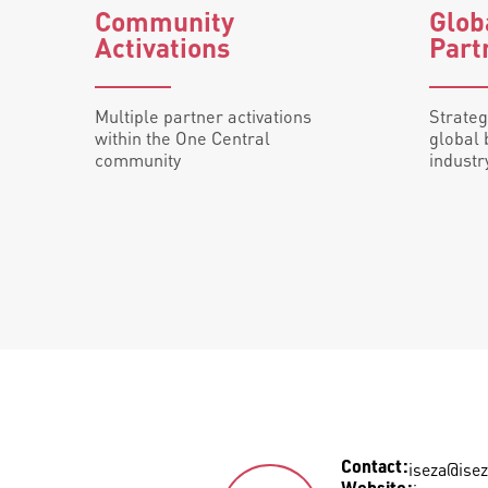
Community
Glo
Activations
Part
Multiple partner activations
Strateg
within the One Central
global 
community
industr
iseza@isez
Contact
: