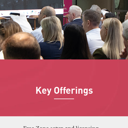
Key Offerings