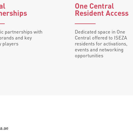
bal
One Central
nerships
Resident Access
ic partnerships with
Dedicated space in One
brands and key
Central offered to ISEZA
y players
residents for activations,
events and networking
opportunities
a.ae