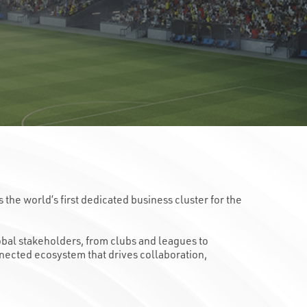
he world’s first dedicated business cluster for the
lobal stakeholders, from clubs and leagues to
nnected ecosystem that drives collaboration,