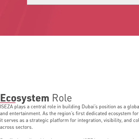
Role
Ecosystem
ISEZA plays a central role in building Dubai’s position as a glob
and entertainment. As the region’s first dedicated ecosystem for
it serves as a strategic platform for integration, visibility, and c
across sectors.