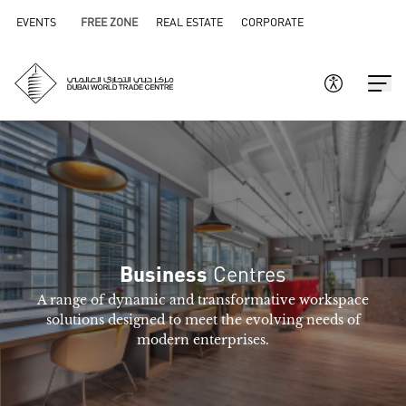
EVENTS
FREE ZONE
REAL ESTATE
CORPORATE
Centres
Business
A range of dynamic and transformative workspace
solutions designed to meet the evolving needs of
modern enterprises.