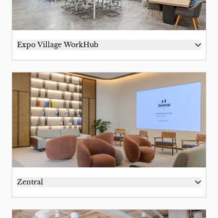
Expo Village WorkHub
Zentral