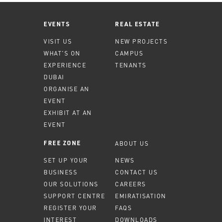
EVENTS
REAL ESTATE
VISIT US
NEW PROJECTS
WHAT'S ON
CAMPUS
EXPERIENCE
TENANTS
DUBAI
ORGANISE AN
EVENT
EXHIBIT AT AN
EVENT
ABOUT US
FREE ZONE
SET UP YOUR
NEWS
BUSINESS
CONTACT US
OUR SOLUTIONS
CAREERS
SUPPORT CENTRE
EMIRATISATION
REGISTER YOUR
FAQS
INTEREST
DOWNLOADS