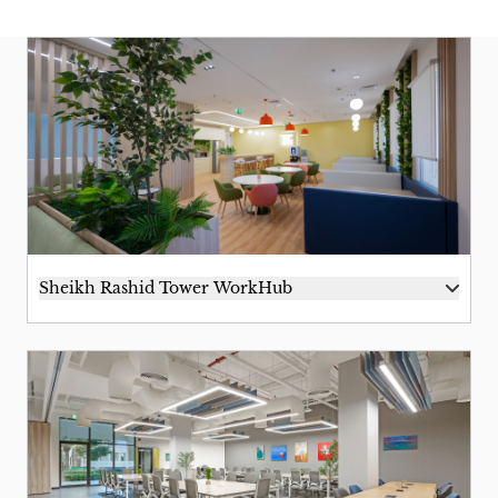
Sheikh Rashid Tower WorkHub