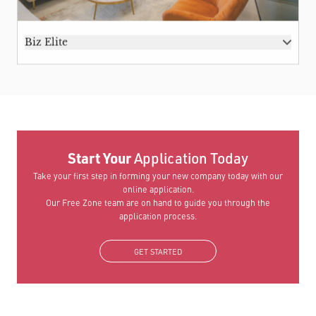
Biz Elite
Start Your
Application Today
Take your first step in forming your new company today with our
online application.
Our Free Zone team are on hand to guide you through the
application process.
GET STARTED