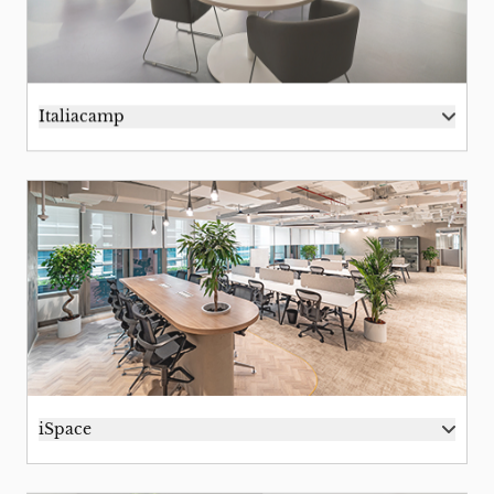
Italiacamp
iSpace