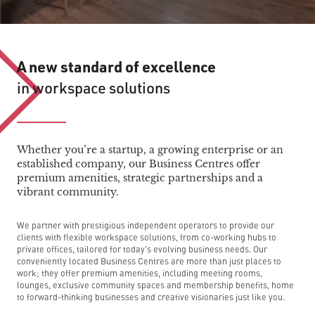
A new standard of excellence
in workspace solutions
Whether you’re a startup, a growing enterprise or an
established company, our Business Centres offer
premium amenities, strategic partnerships and a
vibrant community.
We partner with prestigious independent operators to provide our
clients with flexible workspace solutions, from co-working hubs to
private offices, tailored for today's evolving business needs. Our
conveniently located Business Centres are more than just places to
work; they offer premium amenities, including meeting rooms,
lounges, exclusive community spaces and membership benefits, home
to forward-thinking businesses and creative visionaries just like you.