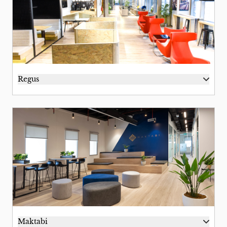
Regus
Maktabi