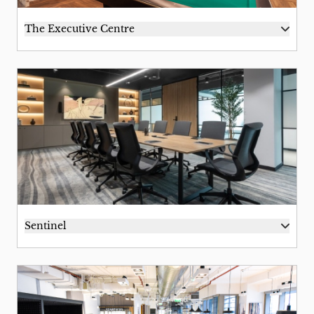
The Executive Centre
Sentinel