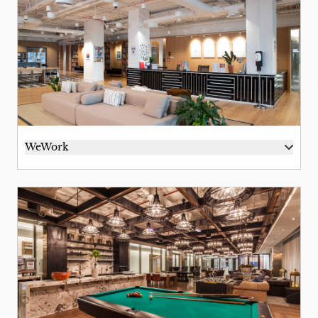
WeWork