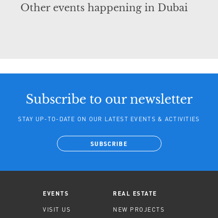
Other events happening in Dubai
Subscribe to our newsletter
STAY UP-TO-DATE ON OUR LATEST EVENTS & ACTIVITIES
SUBSCRIBE
EVENTS
REAL ESTATE
VISIT US
NEW PROJECTS