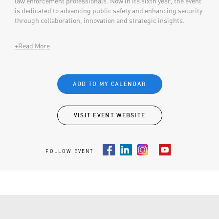
law enforcement professionals. Now in its sixth year, the event
is dedicated to advancing public safety and enhancing security
through collaboration, innovation and strategic insights.
+Read More
ADD TO MY CALENDAR
VISIT EVENT WEBSITE
FOLLOW EVENT
Facebook
LinkedIn
Instagram
Youtube