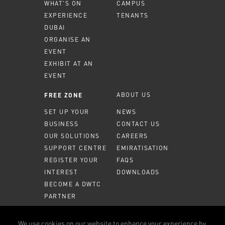
WHAT'S ON
CAMPUS
EXPERIENCE
TENANTS
DUBAI
ORGANISE AN
EVENT
EXHIBIT AT AN
EVENT
ABOUT US
FREE ZONE
SET UP YOUR
NEWS
BUSINESS
CONTACT US
OUR SOLUTIONS
CAREERS
SUPPORT CENTRE
EMIRATISATION
REGISTER YOUR
FAQS
INTEREST
DOWNLOADS
BECOME A DWTC
PARTNER
MEMBER PORTAL
We use cookies on our website to enhance your experience by