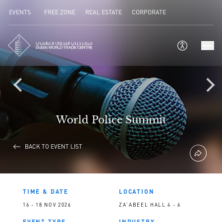
EVENTS
FREE ZONE
REAL ESTATE
CORPORATE
World Police Summit
BACK TO EVENT LIST
TIME & DATE
LOCATION
16 - 18 NOV 2026
ZA'ABEEL HALL 4 - 6
EVENT TYPE
INDUSTRY