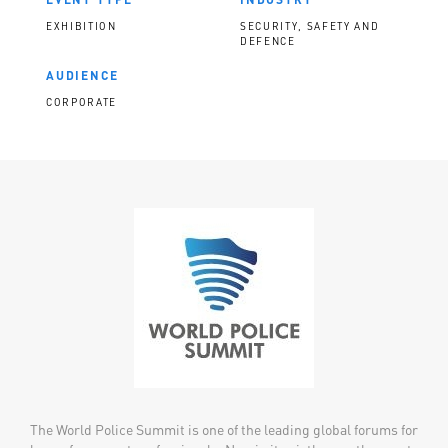
EXHIBITION
SECURITY, SAFETY AND
DEFENCE
AUDIENCE
CORPORATE
The World Police Summit is one of the leading global forums for