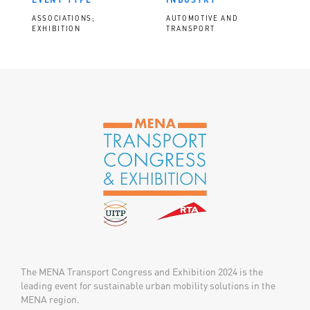
ASSOCIATIONS;
AUTOMOTIVE AND
EXHIBITION
TRANSPORT
The MENA Transport Congress and Exhibition 2024 is the
leading event for sustainable urban mobility solutions in the
MENA region.