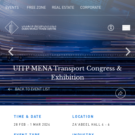
EVENTS
FREE ZONE
REAL ESTATE
CORPORATE
UITP MENA Transport Congress &
Exhibition
BACK TO EVENT LIST
TIME & DATE
LOCATION
28 FEB - 1 MAR 2024
ZA'ABEEL HALL 4 - 6
EVENT TYPE
INDUSTRY