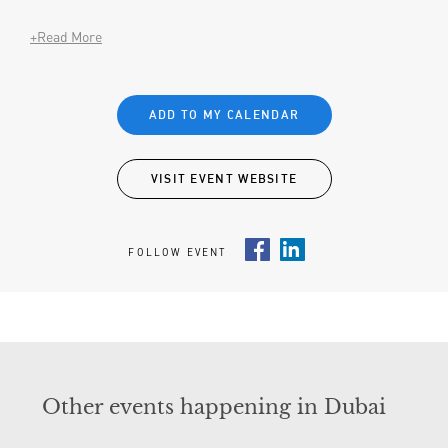
+Read More
ADD TO MY CALENDAR
VISIT EVENT WEBSITE
FOLLOW EVENT
Facebook
LinkedIn
Other events happening in Dubai