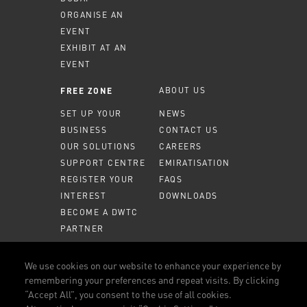
ORGANISE AN
EVENT
EXHIBIT AT AN
EVENT
ABOUT US
FREE ZONE
SET UP YOUR
NEWS
BUSINESS
CONTACT US
OUR SOLUTIONS
CAREERS
SUPPORT CENTRE
EMIRATISATION
REGISTER YOUR
FAQS
INTEREST
DOWNLOADS
BECOME A DWTC
PARTNER
MEMBER PORTAL
We use cookies on our website to enhance your experience by
remembering your preferences and repeat visits. By clicking
CALL US
800 DWTC (3982)
“Accept All”, you consent to the use of all cookies.