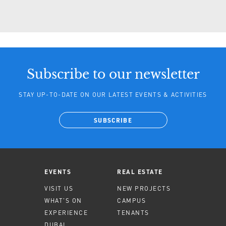
Subscribe to our newsletter
STAY UP-TO-DATE ON OUR LATEST EVENTS & ACTIVITIES
SUBSCRIBE
EVENTS
REAL ESTATE
VISIT US
NEW PROJECTS
WHAT'S ON
CAMPUS
EXPERIENCE
TENANTS
DUBAI