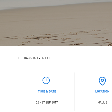
BACK TO EVENT LIST
TIME & DATE
LOCATION
25 - 27 SEP 2017
HALL 3