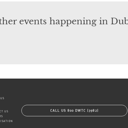
ther events happening in Dub
 US
CALL US
800 DWTC (3982)
CT US
RS
TISATION