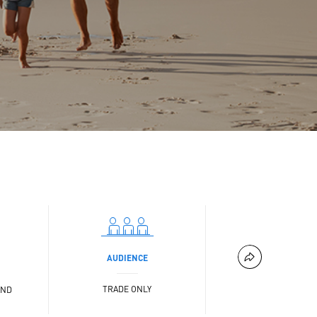
AUDIENCE
TRADE ONLY
AND