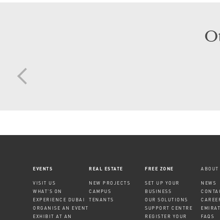
O
EVENTS
REAL ESTATE
FREE ZONE
ABOUT
VISIT US
NEW PROJECTS
SET UP YOUR
NEWS
WHAT'S ON
CAMPUS
BUSINESS
CONTA
EXPERIENCE DUBAI
TENANTS
OUR SOLUTIONS
CAREE
ORGANISE AN EVENT
SUPPORT CENTRE
EMIRA
EXHIBIT AT AN
REGISTER YOUR
FAQS