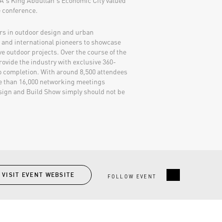
SA's King Abdullah's Economic City valued
e conference.
ers in outdoor design and urban
l and international pioneers to showcase
 outdoor projects. Over the course of the
provide the industry with exclusive 360-
o completion. With around 8,500 attendees
re than 16,000 networking meetings
esign and Build Show simply should not be
VISIT EVENT WEBSITE
FOLLOW EVENT