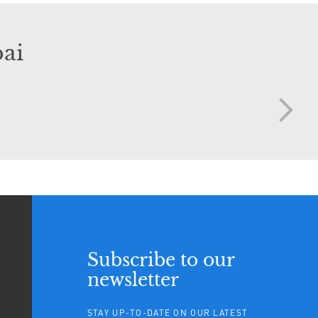
ai
Subscribe to our
newsletter
STAY UP-TO-DATE ON OUR LATEST