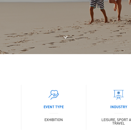
EVENT TYPE
INDUSTRY
EXHIBITION
LEISURE, SPORT 
TRAVEL