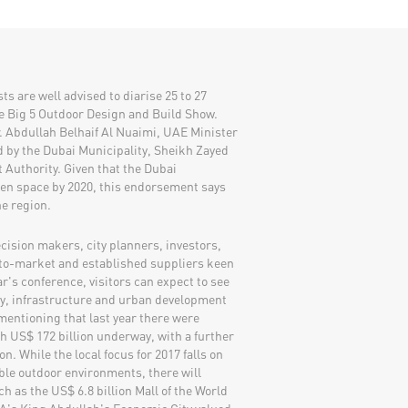
s are well advised to diarise 25 to 27
e Big 5 Outdoor Design and Build Show.
r. Abdullah Belhaif Al Nuaimi, UAE Minister
d by the Dubai Municipality, Sheikh Zayed
Authority. Given that the Dubai
en space by 2020, this endorsement says
he region.
cision makers, city planners, investors,
-to-market and established suppliers keen
ear's conference, visitors can expect to see
gy, infrastructure and urban development
 mentioning that last year there were
th US$ 172 billion underway, with a further
n. While the local focus for 2017 falls on
le outdoor environments, there will
h as the US$ 6.8 billion Mall of the World