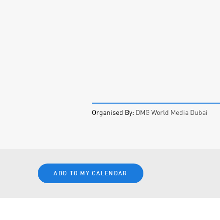
Organised By:
DMG World Media Dubai
ADD TO MY CALENDAR