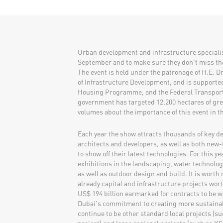
Urban development and infrastructure specialist
September and to make sure they don't miss th
The event is held under the patronage of H.E. D
of Infrastructure Development, and is supporte
Housing Programme, and the Federal Transport 
government has targeted 12,200 hectares of gre
volumes about the importance of this event in t
Each year the show attracts thousands of key de
architects and developers, as well as both new
to show off their latest technologies. For this y
exhibitions in the landscaping, water technolo
as well as outdoor design and build. It is worth
already capital and infrastructure projects wor
US$ 194 billion earmarked for contracts to be wo
Dubai's commitment to creating more sustainab
continue to be other standard local projects (suc