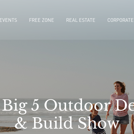
EVENTS
FREE ZONE
REAL ESTATE
CORPORATE
 Big 5 Outdoor De
& Build Show