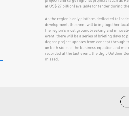
project) and large regional projects (such as K
at US$ 27 billion) available for tender during th
As the region’s only platform dedicated to lead
development, the event will bring together loca
the region’s most groundbreaking and innovative
event, there will be a series of briefing days to 
degree project updates from concept through t
on both sides of the business equation and mo
recorded at the last event, the Big 5 Outdoor D
missed.