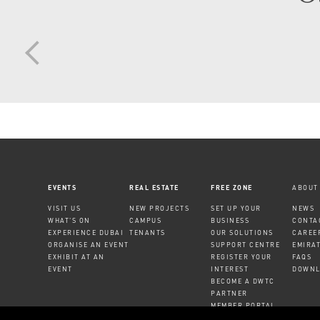
EVENTS
REAL ESTATE
FREE ZONE
ABOUT
VISIT US
NEW PROJECTS
SET UP YOUR
NEWS
WHAT'S ON
CAMPUS
BUSINESS
CONTA
EXPERIENCE DUBAI
TENANTS
OUR SOLUTIONS
CAREE
ORGANISE AN EVENT
SUPPORT CENTRE
EMIRA
EXHIBIT AT AN
REGISTER YOUR
FAQS
EVENT
INTEREST
DOWNL
BECOME A DWTC
PARTNER
MEMBER PORTAL