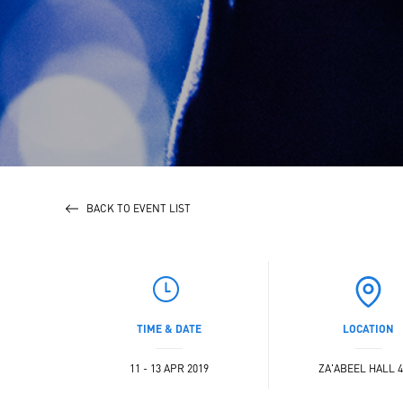
BACK TO EVENT LIST
TIME & DATE
LOCATION
11 - 13 APR 2019
ZA'ABEEL HALL 4 