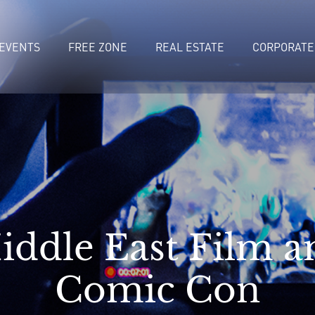
EVENTS
FREE ZONE
REAL ESTATE
CORPORATE
iddle East Film a
Comic Con