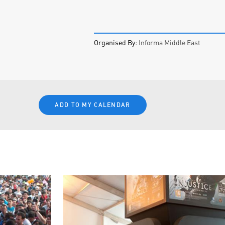
Organised By:
Informa Middle East
ADD TO MY CALENDAR