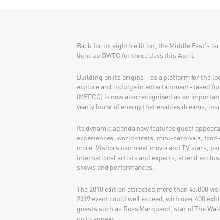
Back for its eighth edition, the Middle East’s la
light up DWTC for three days this April.
Building on its origins – as a platform for the l
explore and indulge in entertainment-based fu
(MEFCC) is now also recognised as an important 
yearly burst of energy that enables dreams, ins
Its dynamic agenda now features guest appearan
experiences, world-firsts, mini-carnivals, foo
more. Visitors can meet movie and TV stars, pa
international artists and experts, attend exclusi
shows and performances.
The 2018 edition attracted more than 45,000 vis
2019 event could well exceed, with over 400 exhi
guests such as Ross Marquand, star of The Walk
up to appear.