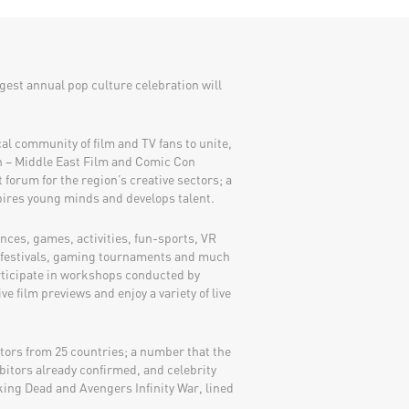
rgest annual pop culture celebration will
ocal community of film and TV fans to unite,
n – Middle East Film and Comic Con
forum for the region’s creative sectors; a
pires young minds and develops talent.
ces, games, activities, fun-sports, VR
d-festivals, gaming tournaments and much
rticipate in workshops conducted by
ve film previews and enjoy a variety of live
itors from 25 countries; a number that the
bitors already confirmed, and celebrity
ing Dead and Avengers Infinity War, lined