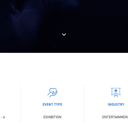
EVENT TYPE
INDUSTRY
- 6
EXHIBITION
ENTERTAINMEN