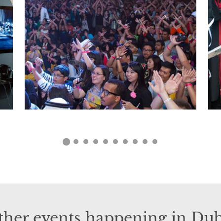
ther events happening in Dub