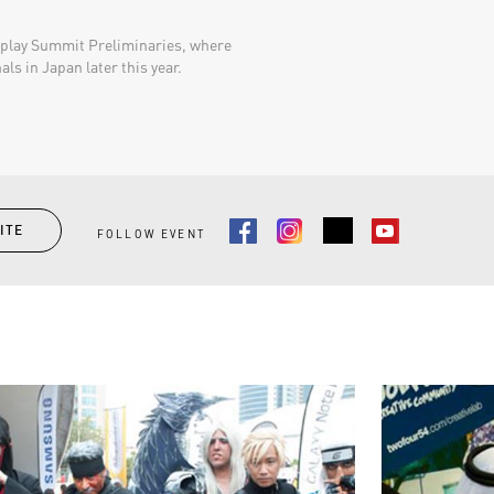
splay Summit Preliminaries, where
ls in Japan later this year.​
ITE
FOLLOW EVENT
Facebook
Instagram
Youtube