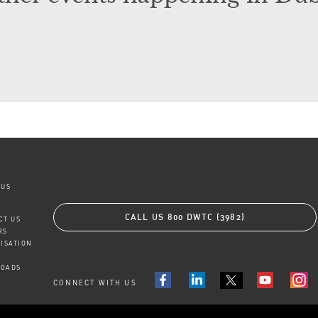
 US
CALL US
800 DWTC (3982)
CT US
RS
TISATION
OADS
CONNECT WITH US
FACEBOOK
LINKEDIN
YOUTUBE
INS