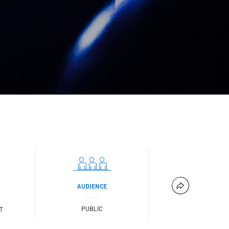
AUDIENCE
PUBLIC
T