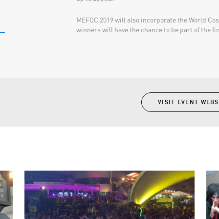
MEFCC 2019 will also incorporate the World Co
winners will have the chance to be part of the fina
VISIT EVENT WEBS