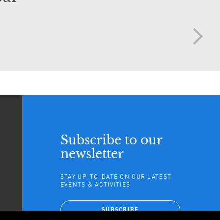
Subscribe to our
newsletter
STAY UP-TO-DATE ON OUR LATEST
EVENTS & ACTIVITIES
TAGRAM
SUBSCRIBE