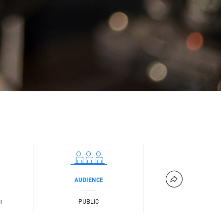
AUDIENCE
PUBLIC
T