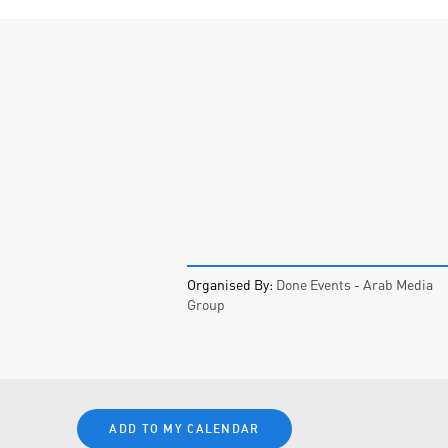
Organised By:
Done Events - Arab Media
Group
ADD TO MY CALENDAR