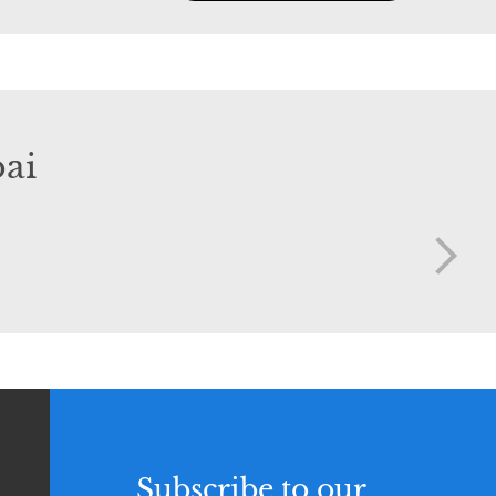
ai
Subscribe to our