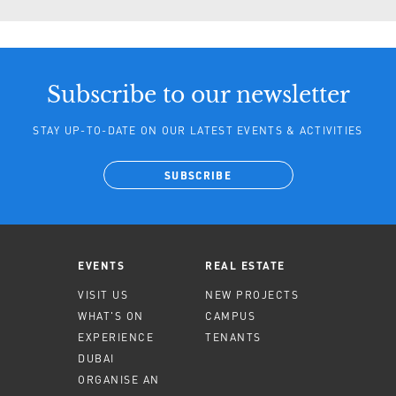
Subscribe to our newsletter
STAY UP-TO-DATE ON OUR LATEST EVENTS & ACTIVITIES
SUBSCRIBE
EVENTS
REAL ESTATE
VISIT US
NEW PROJECTS
WHAT'S ON
CAMPUS
EXPERIENCE
TENANTS
DUBAI
ORGANISE AN