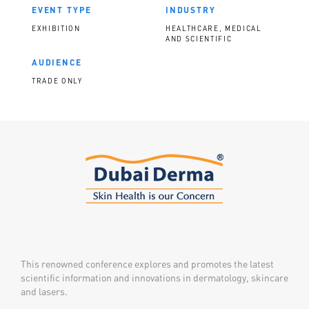
EVENT TYPE
INDUSTRY
EXHIBITION
HEALTHCARE, MEDICAL
AND SCIENTIFIC
AUDIENCE
TRADE ONLY
This renowned conference explores and promotes the latest
scientific information and innovations in dermatology, skincare
and lasers.