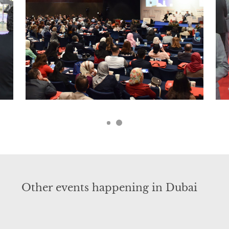
Other events happening in Dubai