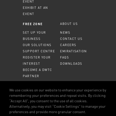
EVENT
EXHIBIT AT AN
EVENT
ABOUT US
FREE ZONE
SET UP YOUR
NEWS
BUSINESS
CONTACT US
OUR SOLUTIONS
CAREERS
SUPPORT CENTRE
EMIRATISATION
REGISTER YOUR
FAQS
INTEREST
DOWNLOADS
BECOME A DWTC
PARTNER
MEMBER PORTAL
We use cookies on our website to enhance your experience by
remembering your preferences and repeat visits. By clicking
CALL US
800 DWTC (3982)
“Accept All”, you consent to the use of all cookies.
Alternatively, you may visit “Cookie Settings” to manage your
CONNECT WITH US
preferences and provide more granular consent.