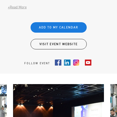
+Read More
ADD TO MY CALENDAR
VISIT EVENT WEBSITE
FOLLOW EVENT
Facebook
LinkedIn
Instagram
Youtube