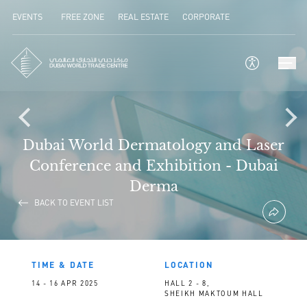
EVENTS
FREE ZONE
REAL ESTATE
CORPORATE
Dubai World Dermatology and Laser
Conference and Exhibition - Dubai
Derma
BACK TO EVENT LIST
TIME & DATE
LOCATION
14 - 16 APR 2025
HALL 2 - 8,
SHEIKH MAKTOUM HALL