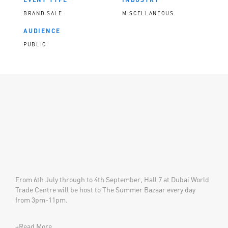
BRAND SALE
MISCELLANEOUS
AUDIENCE
PUBLIC
​​​​From 6th July through to 4th September, Hall 7 at Dubai World
Trade Centre will be host to The Summer Bazaar every day
from 3pm-11pm.
+Read More