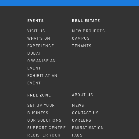
EVENTS
REAL ESTATE
VISIT US
NEW PROJECTS
WHAT'S ON
CAMPUS
EXPERIENCE
TENANTS
DUBAI
ORGANISE AN
EVENT
EXHIBIT AT AN
EVENT
ABOUT US
FREE ZONE
SET UP YOUR
NEWS
BUSINESS
CONTACT US
OUR SOLUTIONS
CAREERS
SUPPORT CENTRE
EMIRATISATION
REGISTER YOUR
FAQS