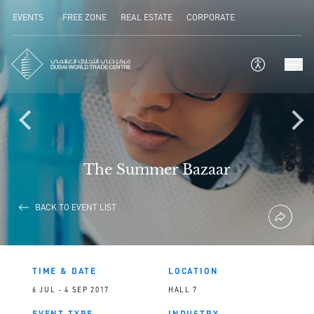
EVENTS
FREE ZONE
REAL ESTATE
CORPORATE
The Summer Bazaar
BACK TO EVENT LIST
TIME & DATE
LOCATION
6 JUL - 4 SEP 2017
HALL 7
EVENT TYPE
INDUSTRY