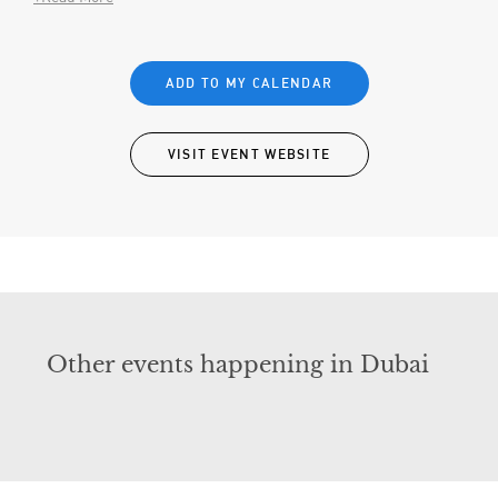
ADD TO MY CALENDAR
VISIT EVENT WEBSITE
Other events happening in Dubai