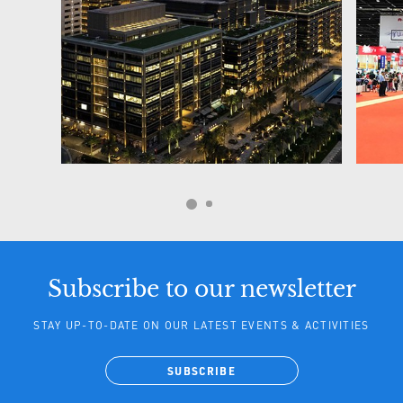
Subscribe to our newsletter
STAY UP-TO-DATE ON OUR LATEST EVENTS & ACTIVITIES
SUBSCRIBE