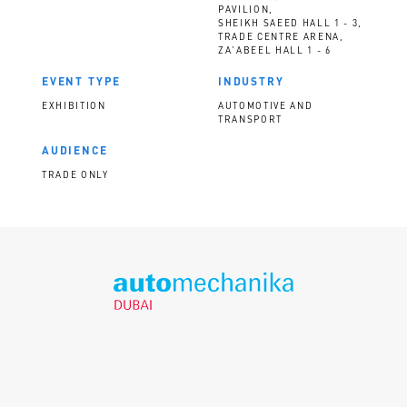
PAVILION,
SHEIKH SAEED HALL 1 - 3,
TRADE CENTRE ARENA,
ZA'ABEEL HALL 1 - 6
EVENT TYPE
INDUSTRY
EXHIBITION
AUTOMOTIVE AND
TRANSPORT
AUDIENCE
TRADE ONLY