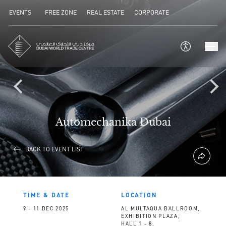
EVENTS
FREE ZONE
REAL ESTATE
CORPORATE
Automechanika Dubai
BACK TO EVENT LIST
TIME & DATE
LOCATION
9 - 11 DEC 2025
AL MULTAQUA BALLROOM,
EXHIBITION PLAZA,
HALL 1 - 8,