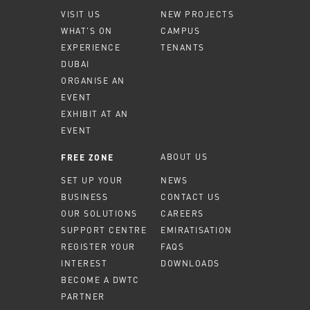
VISIT US
NEW PROJECTS
WHAT'S ON
CAMPUS
EXPERIENCE
TENANTS
DUBAI
ORGANISE AN
EVENT
EXHIBIT AT AN
EVENT
ABOUT US
FREE ZONE
SET UP YOUR
NEWS
BUSINESS
CONTACT US
OUR SOLUTIONS
CAREERS
SUPPORT CENTRE
EMIRATISATION
REGISTER YOUR
FAQS
INTEREST
DOWNLOADS
BECOME A DWTC
PARTNER