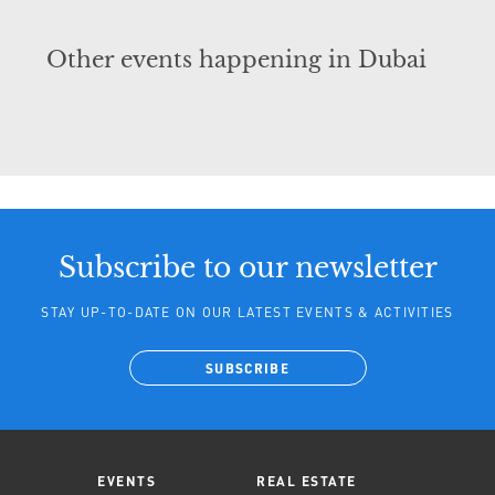
Other events happening in Dubai
Subscribe to our newsletter
STAY UP-TO-DATE ON OUR LATEST EVENTS & ACTIVITIES
SUBSCRIBE
EVENTS
REAL ESTATE