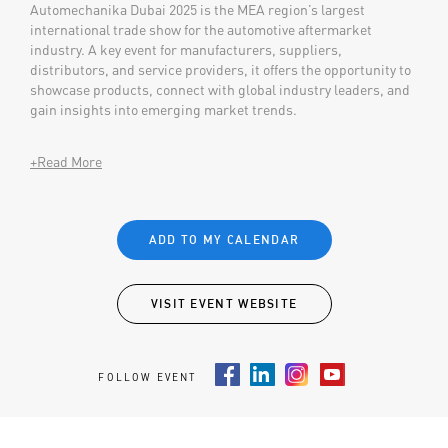
Automechanika Dubai 2025 is the MEA region’s largest
international trade show for the automotive aftermarket
industry. A key event for manufacturers, suppliers,
distributors, and service providers, it offers the opportunity to
showcase products, connect with global industry leaders, and
gain insights into emerging market trends.
+Read More
ADD TO MY CALENDAR
VISIT EVENT WEBSITE
FOLLOW EVENT
Facebook
LinkedIn
Instagram
Youtube