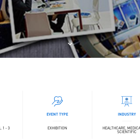
EVENT TYPE
INDUSTRY
 1 - 3
EXHIBITION
HEALTHCARE, MEDIC
SCIENTIFIC