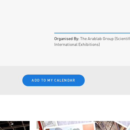
Organised By:
The Arablab Group (Scientif
International Exhibitions)
ADD TO MY CALENDAR