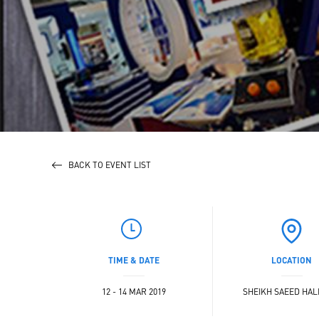
BACK TO EVENT LIST
TIME & DATE
LOCATION
12 - 14 MAR 2019
SHEIKH SAEED HALL