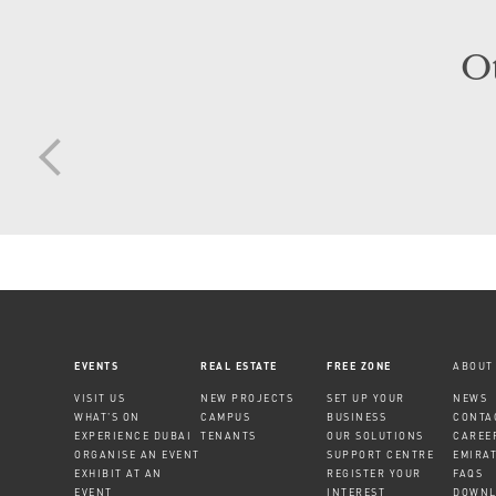
O
EVENTS
REAL ESTATE
FREE ZONE
ABOUT
VISIT US
NEW PROJECTS
SET UP YOUR
NEWS
WHAT'S ON
CAMPUS
BUSINESS
CONTA
EXPERIENCE DUBAI
TENANTS
OUR SOLUTIONS
CAREE
ORGANISE AN EVENT
SUPPORT CENTRE
EMIRA
EXHIBIT AT AN
REGISTER YOUR
FAQS
EVENT
INTEREST
DOWNL