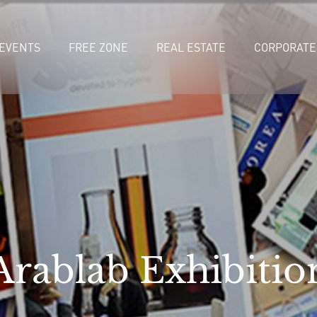
EVENTS
FREE ZONE
REAL ESTATE
CORPORATE
Arablab Exhibitio