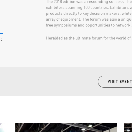
The 2018 edition was a resounding success - ho
exhibitors spanning 100 countries. Exhibitors w
products directly to key decision makers, while
array of equipment. The forum was also a uniqu
free symposiums and opportunities to network.
Heralded as the ultimate forum for the world of s
ic
VISIT EVEN