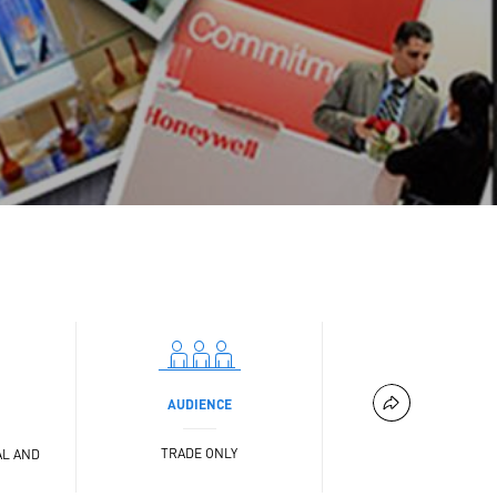
AUDIENCE
TRADE ONLY
AL AND