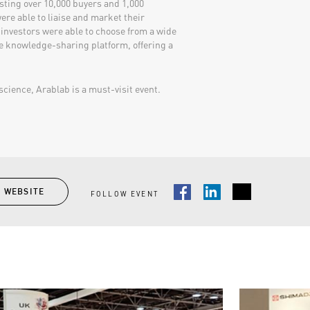
sting over 10,000 buyers and 1,000
ere able to liaise and market their
 investors were able to choose from a wide
e knowledge-sharing platform, offering a
cience, Arablab is a must-visit event.​​
T WEBSITE
FOLLOW EVENT
Facebook
LinkedIn