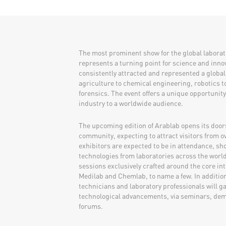
​​​​​​The most prominent show for the global labor
represents a turning point for science and innov
consistently attracted and represented a global
agriculture to chemical engineering, robotics 
forensics. The event offers a unique opportunit
industry to a worldwide audience.
The upcoming edition of Arablab opens its doors 
community, expecting to attract visitors from o
exhibitors are expected to be in attendance, sh
technologies from laboratories across the world.
sessions exclusively crafted around the core int
Medilab and Chemlab, to name a few. In addition 
technicians and laboratory professionals will g
technological advancements, via seminars, dem
forums.