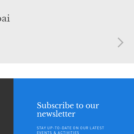
ai
Subscribe to our
newsletter
STAY UP-TO-DATE ON OUR LATEST
EVENTS & ACTIVITIES