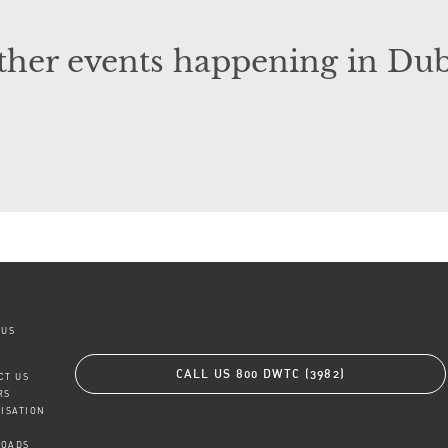
ther events happening in Dub
 US
CALL US
800 DWTC (3982)
CT US
RS
TISATION
OADS