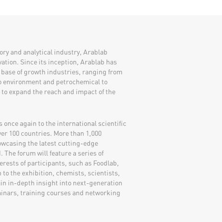
atory and analytical industry, Arablab
ation. Since its inception, Arablab has
 base of growth industries, ranging from
to environment and petrochemical to
y to expand the reach and impact of the
once again to the international scientific
ver 100 countries. More than 1,000
owcasing the latest cutting-edge
 The forum will feature a series of
erests of participants, such as Foodlab,
to the exhibition, chemists, scientists,
ain in-depth insight into next-generation
inars, training courses and networking