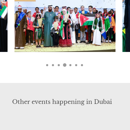
Other events happening in Dubai