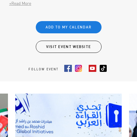
+Read More
ADD TO MY CALENDAR
VISIT EVENT WEBSITE
FOLLOW EVENT
Facebook
Instagram
Youtube
Tiktok