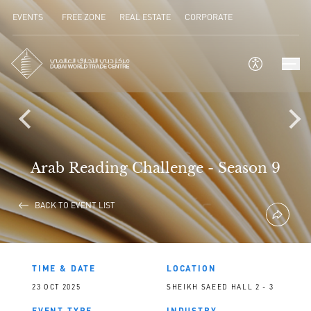
EVENTS
FREE ZONE
REAL ESTATE
CORPORATE
Arab Reading Challenge - Season 9
BACK TO EVENT LIST
TIME & DATE
LOCATION
23 OCT 2025
SHEIKH SAEED HALL 2 - 3
EVENT TYPE
INDUSTRY