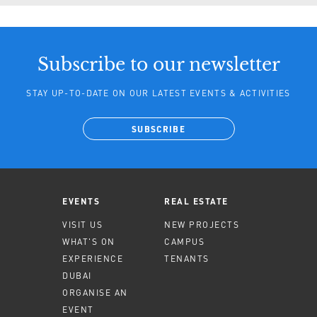
Subscribe to our newsletter
STAY UP-TO-DATE ON OUR LATEST EVENTS & ACTIVITIES
SUBSCRIBE
EVENTS
REAL ESTATE
VISIT US
NEW PROJECTS
WHAT'S ON
CAMPUS
EXPERIENCE
TENANTS
DUBAI
ORGANISE AN
EVENT