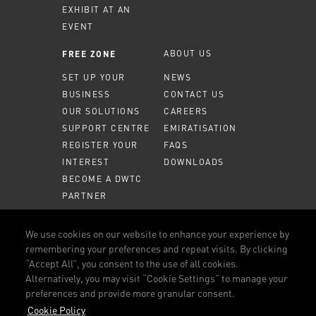
EXHIBIT AT AN
EVENT
ABOUT US
FREE ZONE
SET UP YOUR
NEWS
BUSINESS
CONTACT US
OUR SOLUTIONS
CAREERS
SUPPORT CENTRE
EMIRATISATION
REGISTER YOUR
FAQS
INTEREST
DOWNLOADS
BECOME A DWTC
PARTNER
MEMBER PORTAL
We use cookies on our website to enhance your experience by
remembering your preferences and repeat visits. By clicking
CALL US
800 DWTC (3982)
“Accept All”, you consent to the use of all cookies.
Alternatively, you may visit “Cookie Settings” to manage your
CONNECT WITH US
preferences and provide more granular consent.
FACEBOOK
LINKEDIN
YOUTUBE
INSTAGRAM
Cookie Policy