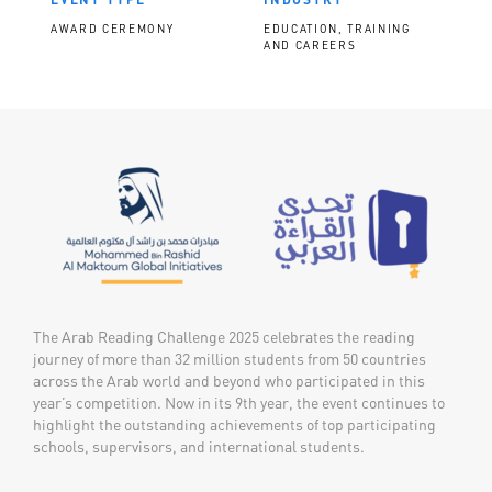
AWARD CEREMONY
EDUCATION, TRAINING
AND CAREERS
The Arab Reading Challenge 2025 celebrates the reading
journey of more than 32 million students from 50 countries
across the Arab world and beyond who participated in this
year’s competition. Now in its 9th year, the event continues to
highlight the outstanding achievements of top participating
schools, supervisors, and international students.